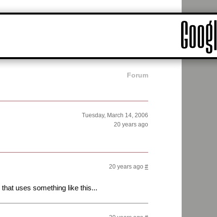
Forum
Tuesday, March 14, 2006
20 years ago
20 years ago
#
that uses something like this...