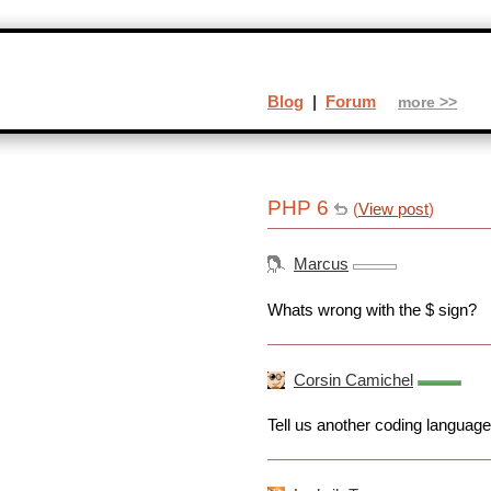
Blog
|
Forum
more >>
PHP 6
(
View post
)
Marcus
Whats wrong with the $ sign?
Corsin Camichel
Tell us another coding language 