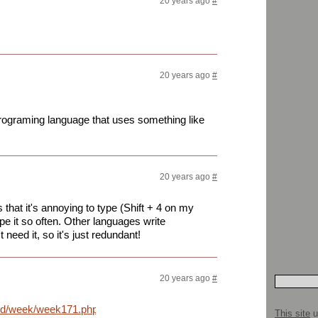
20 years ago
#
20 years ago
#
programing language that uses something like
20 years ago
#
 that it's annoying to type (Shift + 4 on my
pe it so often. Other languages write
 need it, so it's just redundant!
20 years ago
#
nd/week/week171.php?
This site
u