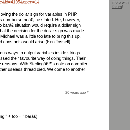
=wc&id=4195&open=1&anc=0&view=1
more with
forum
!
ing the dollar sign for variables in PHP.
s cumbersomeâ€, he stated. He, however,
barâ€ situation would require a dollar sign
hat the decision for the dollar sign was made
chael was a little too late to bring this up.
)d constants would arise (Ken Tossell).
rious ways to output variables inside strings
sed their favourite way of doing things. Their
 reasons. With Sterlingâ€™s note on compiler
other useless thread died. Welcome to another
20 years ago
#
 " + foo + " barâ€);