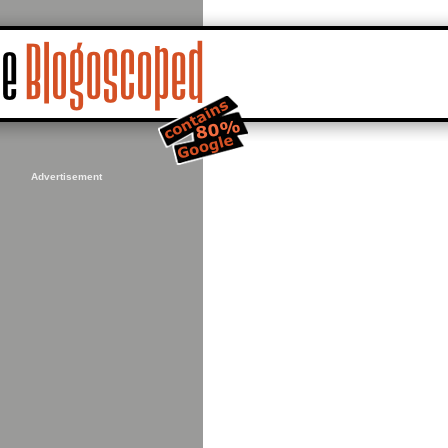
Advertisement