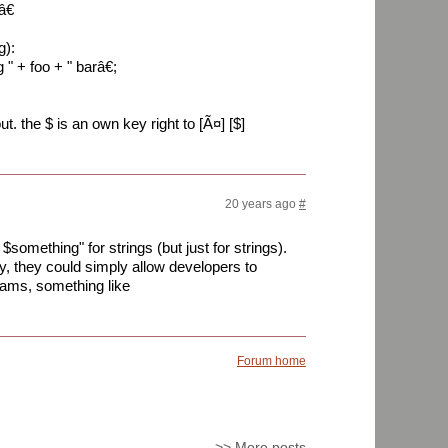
â€
g):
 + foo + " barâ€;
. the $ is an own key right to [Ã¤] [$]
20 years ago
#
$something" for strings (but just for strings).
y, they could simply allow developers to
grams, something like
Forum home
>>
More posts