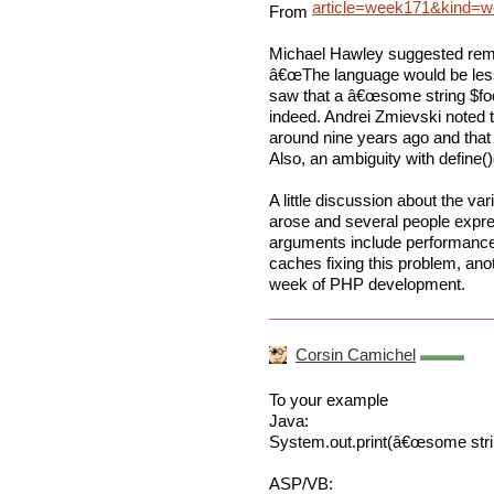
article=week171&kind
From
Michael Hawley suggested remov
â€œThe language would be les
saw that a â€œsome string $foo 
indeed. Andrei Zmievski noted t
around nine years ago and that Mi
Also, an ambiguity with define(
A little discussion about the va
arose and several people expres
arguments include performance
caches fixing this problem, an
week of PHP development.
Corsin Camichel
To your example
Java:
System.out.print(â€œsome string
ASP/VB: