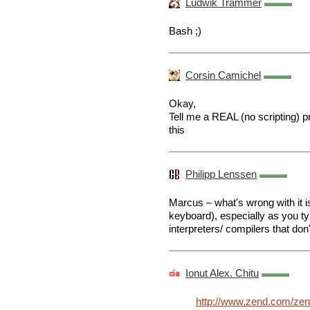
Ludwik Trammer
Bash ;)
Corsin Camichel
Okay,
Tell me a REAL (no scripting) 
this
Philipp Lenssen
Marcus – what's wrong with it is
keyboard), especially as you ty
interpreters/ compilers that don't
Ionut Alex. Chitu
http://www.zend.com/ze