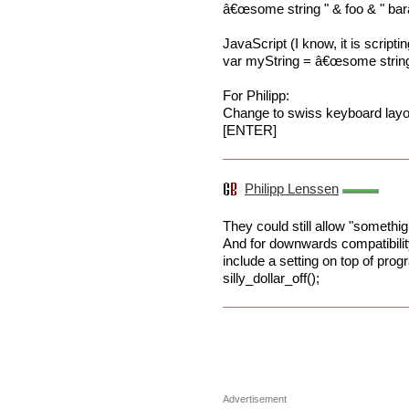
â€œsome string " & foo & " bar
JavaScript (I know, it is scriptin
var myString = â€œsome string "
For Philipp:
Change to swiss keyboard layout
[ENTER]
Philipp Lenssen
They could still allow "somethig 
And for downwards compatibilit
include a setting on top of pro
silly_dollar_off();
Advertisement