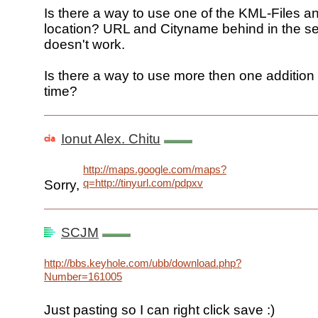
Is there a way to use one of the KML-Files an
location? URL and Cityname behind in the s
doesn't work.
Is there a way to use more then one addition
time?
Ionut Alex. Chitu
http://maps.google.com/maps?
q=http://tinyurl.com/pdpxv
Sorry,
SCJM
http://bbs.keyhole.com/ubb/download.php?
Number=161005
Just pasting so I can right click save :)