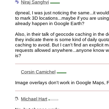
Niraj Sanghvi
dpneal, I was just noticing the same...it wo
to mark 3D locations...maybe if you are using
already happen in Google Earth?
Also, in their talk of geocode caching in the
they indicate there is some kind of daily quo
caching to avoid. But I can't find an explicit
requests allowed anywhere...anyone know wha
is?
Corsin Camichel
Image overlays don't work in Google Maps, 
Michael Hart