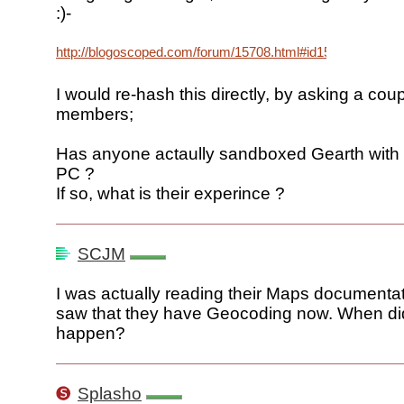
:)-
http://blogoscoped.com/forum/15708.html#id15708
I would re-hash this directly, by asking a cou
members;
Has anyone actaully sandboxed Gearth with 
PC ?
If so, what is their experince ?
SCJM
I was actually reading their Maps documenta
saw that they have Geocoding now. When did
happen?
Splasho