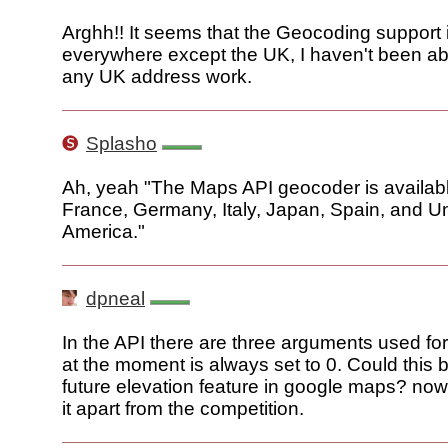
Arghh!! It seems that the Geocoding support 
everywhere except the UK, I haven't been a
any UK address work.
Splasho
Ah, yeah "The Maps API geocoder is availab
France, Germany, Italy, Japan, Spain, and Un
America."
dpneal
In the API there are three arguments used for
at the moment is always set to 0. Could this b
future elevation feature in google maps? now
it apart from the competition.