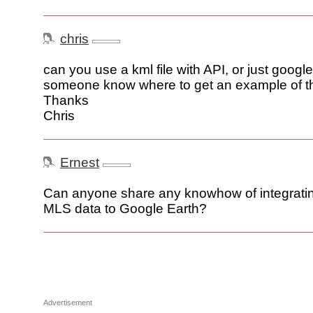
chris
can you use a kml file with API, or just goo
someone know where to get an example of t
Thanks
Chris
Ernest
Can anyone share any knowhow of integratin
MLS data to Google Earth?
Advertisement