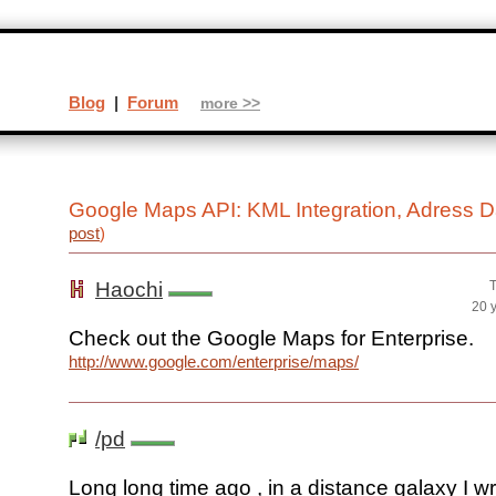
Blog
|
Forum
more >>
Google Maps API: KML Integration, Adress 
post
)
Haochi
T
20 
Check out the Google Maps for Enterprise.
http://www.google.com/enterprise/maps/
/pd
Long long time ago , in a distance galaxy I wr