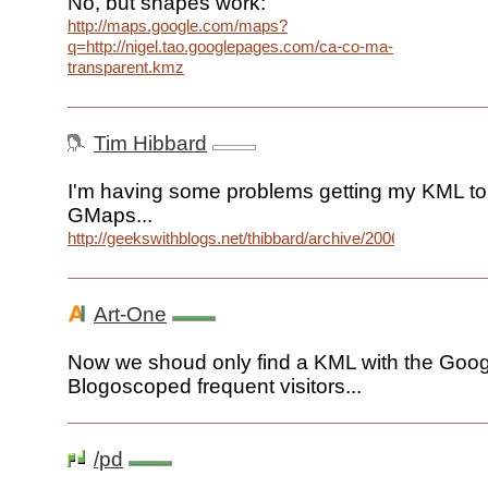
No, but shapes work:
http://maps.google.com/maps?
q=http://nigel.tao.googlepages.com/ca-co-ma-
transparent.kmz
Tim Hibbard
I'm having some problems getting my KML to
GMaps...
http://geekswithblogs.net/thibbard/archive/2006/06/13/8172
Art-One
Now we shoud only find a KML with the Goog
Blogoscoped frequent visitors...
/pd