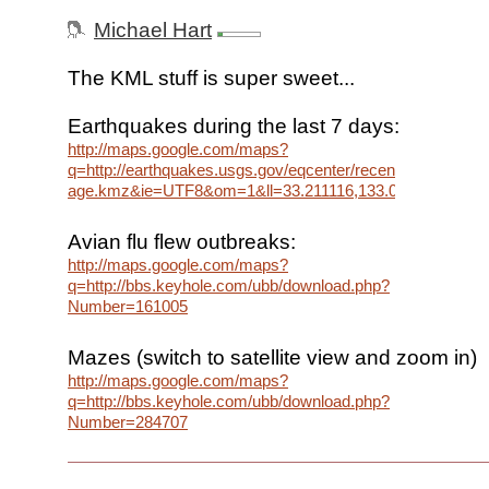
Michael Hart
The KML stuff is super sweet...
Earthquakes during the last 7 days:
http://maps.google.com/maps?
q=http://earthquakes.usgs.gov/eqcenter/recenteqsww/cata
age.kmz&ie=UTF8&om=1&ll=33.211116,133.066406&spn=
Avian flu flew outbreaks:
http://maps.google.com/maps?
q=http://bbs.keyhole.com/ubb/download.php?
Number=161005
Mazes (switch to satellite view and zoom in)
http://maps.google.com/maps?
q=http://bbs.keyhole.com/ubb/download.php?
Number=284707