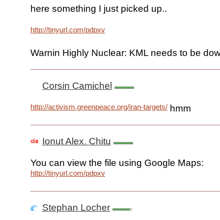
here something I just picked up..
http://tinyurl.com/pdpxv
Warnin Highly Nuclear: KML needs to be dow
Corsin Camichel
http://activism.greenpeace.org/iran-targets/
hmm
Ionut Alex. Chitu
You can view the file using Google Maps:
http://tinyurl.com/pdpxv
Stephan Locher