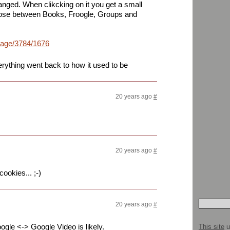
anged. When clikcking on it you get a small
oose between Books, Froogle, Groups and
mage/3784/1676164201158390502_rs.jpg
rything went back to how it used to be
20 years ago
#
20 years ago
#
ookies... ;-)
20 years ago
#
Froogle <-> Google Video is likely.
This site
u