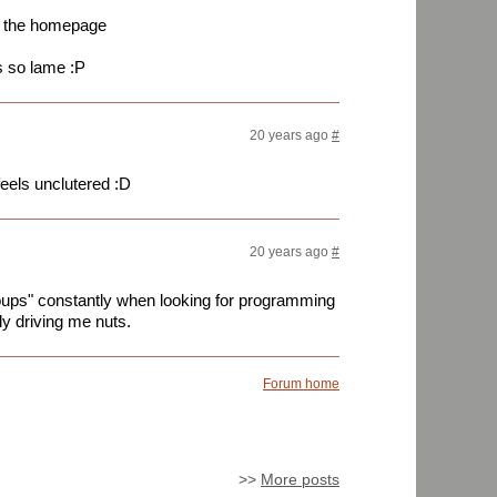
to the homepage
 so lame :P
20 years ago
#
feels unclutered :D
20 years ago
#
ups" constantly when looking for programming
ely driving me nuts.
Forum home
>>
More posts