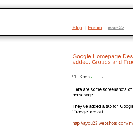
Blog
|
Forum
more >>
Google Homepage Desig
added, Groups and Fro
Koen
Here are some screenshots of y
homepage.
They've added a tab for 'Google
'Froogle' are out.
http://aycu23.webshots.com/i