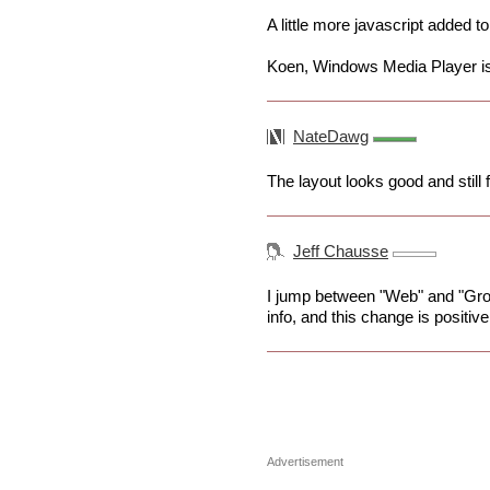
A little more javascript added 
Koen, Windows Media Player is
NateDawg
The layout looks good and still 
Jeff Chausse
I jump between "Web" and "Gro
info, and this change is positiv
Advertisement