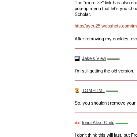
The "more >>" link has also ch
pop-up menu that let's you ch
Scholar.
http://aycu25.webshots.com/i
After removing my cookies, eve
Jake's View
I'm still getting the old version.
TOMHTML
So, you shouldn't remove your c
Ionut Alex. Chitu
I don't think this will last, but 