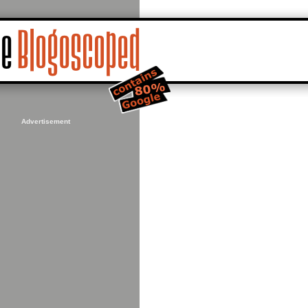
Advertisement