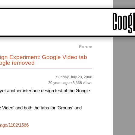
Forum
n Experiment: Google Video tab
ogle removed
Sunday, July 23, 2006
20 years ago
•
8,866 views
et another interface design test of the Google
 Video' and both the tabs for 'Groups' and
mage/1102/1566222795768194601_rs.jpg