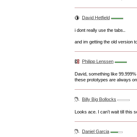
David Hetfield
i dont really use the tabs..
and im getting the old version too
Philipp Lenssen
David, something like 99.999% a
these prototypes are always onl
Billy Big Bollocks
Looks ace. I can't wait till this
Daniel Garcia