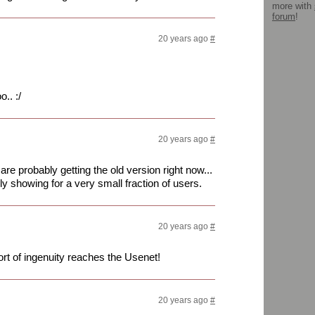
more with
forum
!
20 years ago
#
.. :/
20 years ago
#
re probably getting the old version right now...
y showing for a very small fraction of users.
20 years ago
#
 sort of ingenuity reaches the Usenet!
20 years ago
#