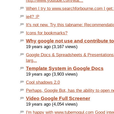
http://www.youtube.com/wat...
When I try to www.searchforbourne.com I get: S
ie4? :P
It's not new. Try this tabname: Recommendati
Icons for bookmarks?
Why google not use and contribute t
19 years ago (3,167 views)
Google Docs & Spreadsheets & Presentations
larg...
Template System in Google Docs
19 years ago (3,903 views)
Cool shadows 2.0
Perhaps, Google Bot, has the ability to open 
Video Google Full Screener
19 years ago (4,054 views)
I'm happy with www.tubemogul.com Good inte