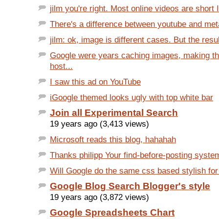
jilm you're right. Most online videos are short I
There's a difference between youtube and met
jilm: ok, image is different cases. But the resul
Google were years caching images, making t
host...
I saw this ad on YouTube
iGoogle themed looks ugly with top white bar
Join all Experimental Search
19 years ago (3,413 views)
Microsoft reads this blog, hahahah
Thanks philipp Your find-before-posting system
Will Google do the same css based stylish for 
Google Blog Search Blogger's style
19 years ago (3,872 views)
Google Spreadsheets Chart