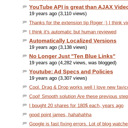
YouTube API is great than AJAX Vide
19 years ago (3,110 views)
Thanks for the extension tip Roger ;) I think v
I think it's automatic but human reviewed
Automatically Localized Versions
19 years ago (3,138 views)
No Longer Just "Ten Blue Links"
19 years ago (4,282 views, was blogged)
Youtube: Ad Specs and Policies
19 years ago (3,307 views)
Cool. Drag & Drop works well I love new favico
Cool! Smooth solution Are these previous steps
I bought 20 shares for 180$ each, years ago
good point james, hahahahha
Google is fast fixing errors. Lot of blog watche