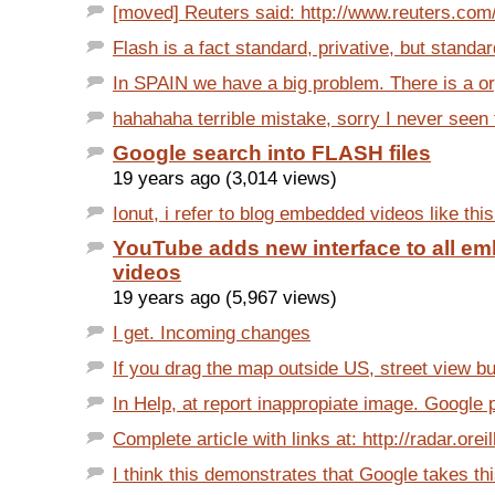
[moved] Reuters said: http://www.reuters.com/a
Flash is a fact standard, privative, but standa
In SPAIN we have a big problem. There is a org
hahahaha terrible mistake, sorry I never seen t
Google search into FLASH files
19 years ago (3,014 views)
Ionut, i refer to blog embedded videos like this 
YouTube adds new interface to all e
videos
19 years ago (5,967 views)
I get. Incoming changes
If you drag the map outside US, street view bu
In Help, at report inappropiate image. Google 
Complete article with links at: http://radar.oreil
I think this demonstrates that Google takes thi