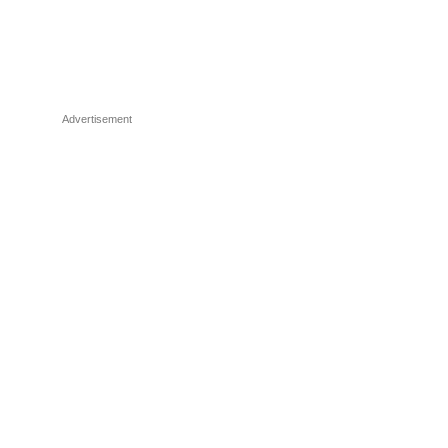
Advertisement