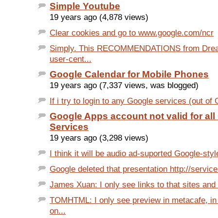
Simple Youtube
19 years ago (4,878 views)
Clear cookies and go to www.google.com/ncr
Simply. This RECOMMENDATIONS from Dream
user-cent...
Google Calendar for Mobile Phones
19 years ago (7,337 views, was blogged)
If i try to login to any Google services (out of
Google Apps account not valid for al
Services
19 years ago (3,298 views)
I think it will be audio ad-suported Google-styl
Google deleted that presentation http://service
James Xuan: I only see links to that sites and 
TOMHTML: I only see preview in metacafe, in
on...