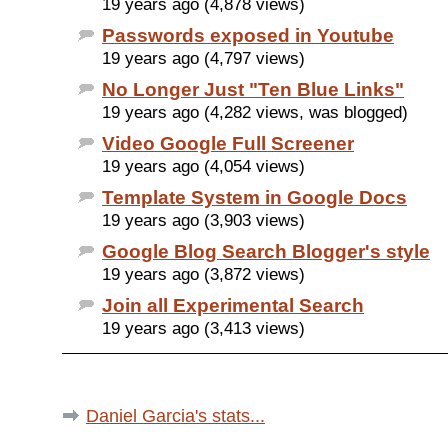
19 years ago (4,878 views)
Passwords exposed in Youtube
19 years ago (4,797 views)
No Longer Just "Ten Blue Links"
19 years ago (4,282 views, was blogged)
Video Google Full Screener
19 years ago (4,054 views)
Template System in Google Docs
19 years ago (3,903 views)
Google Blog Search Blogger's style
19 years ago (3,872 views)
Join all Experimental Search
19 years ago (3,413 views)
Daniel Garcia's stats...