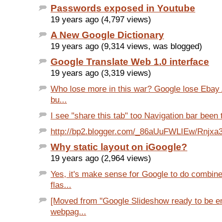
Passwords exposed in Youtube
19 years ago (4,797 views)
A New Google Dictionary
19 years ago (9,314 views, was blogged)
Google Translate Web 1.0 interface
19 years ago (3,319 views)
Who lose more in this war? Google lose Ebay
bu...
I see "share this tab" too Navigation bar been 
http://bp2.blogger.com/_86aUuFWLIEw/Rnjx
Why static layout on iGoogle?
19 years ago (2,964 views)
Yes, it's make sense for Google to do combin
flas...
[Moved from "Google Slideshow ready to be 
webpag...