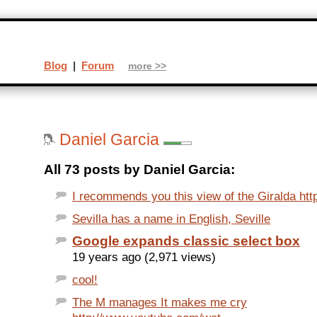
Blog
|
Forum
more >>
Daniel Garcia
All 73 posts by Daniel Garcia:
I recommends you this view of the Giralda http
Sevilla has a name in English, Seville
Google expands classic select box
19 years ago (2,971 views)
cool!
The M manages It makes me cry