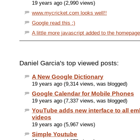
19 years ago (2,990 views)
www.mycricket.com looks well!!
Google read this :)
A little more javascript added to the homepag
Daniel Garcia's top viewed posts:
A New Google Dictionary
19 years ago (9,314 views, was blogged)
Google Calendar for Mobile Phones
19 years ago (7,337 views, was blogged)
YouTube adds new interface to all e
videos
19 years ago (5,967 views)
Simple Youtube