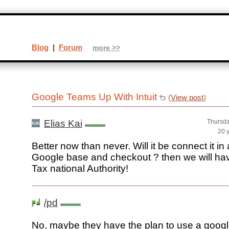
Blog
|
Forum
more >>
Google Teams Up With Intuit
(
View post
)
Elias Kai
Thursda
20 
Better now than never. Will it be connect it i
Google base and checkout ? then we will ha
Tax national Authority!
/pd
No, maybe they have the plan to use a googl