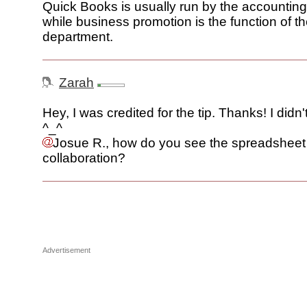
Quick Books is usually run by the accountin
while business promotion is the function of t
department.
Zarah
Hey, I was credited for the tip. Thanks! I didn'
^_^
Josue R., how do you see the spreadsheet
collaboration?
Advertisement