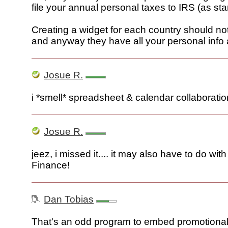
file your annual personal taxes to IRS (as star
Creating a widget for each country should not b
and anyway they have all your personal info a
Josue R.
i *smell* spreadsheet & calendar collaboratio
Josue R.
jeez, i missed it.... it may also have to do wi
Finance!
Dan Tobias
That's an odd program to embed promotional t