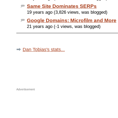
Same Site Dominates SERPs
19 years ago (3,826 views, was blogged)
Google Domains: Microfilm and More
21 years ago (-1 views, was blogged)
Dan Tobias's stats...
Advertisement