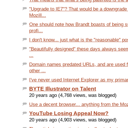
"Upgrade to IE7"? That would be a downgrade
Mozill...
One should note how Brandt boasts of being s
profi...
I don't know... just what is the "reasonable" pos
"Beautifully designed" these days always seem
...
Domain names predated URLs, and are used f
other ...
I've never used Internet Explorer as my primary
BYTE Illustrator on Talent
20 years ago (4,768 views, was blogged)
Use a decent browser... anything from the Mozi
YouTube Losing Appeal Now?
20 years ago (4,903 views, was blogged)