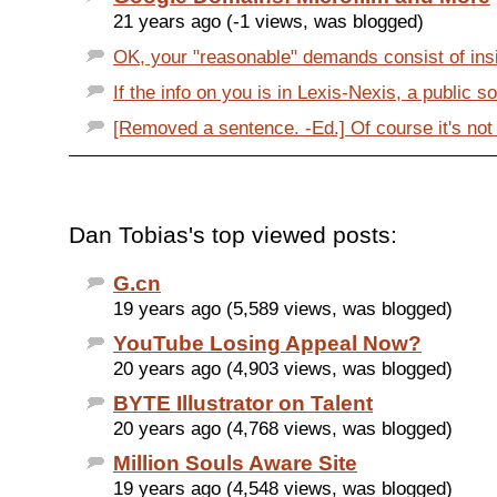
21 years ago (-1 views, was blogged)
OK, your "reasonable" demands consist of insis
If the info on you is in Lexis-Nexis, a public so
[Removed a sentence. -Ed.] Of course it's not il
Dan Tobias's top viewed posts:
G.cn
19 years ago (5,589 views, was blogged)
YouTube Losing Appeal Now?
20 years ago (4,903 views, was blogged)
BYTE Illustrator on Talent
20 years ago (4,768 views, was blogged)
Million Souls Aware Site
19 years ago (4,548 views, was blogged)