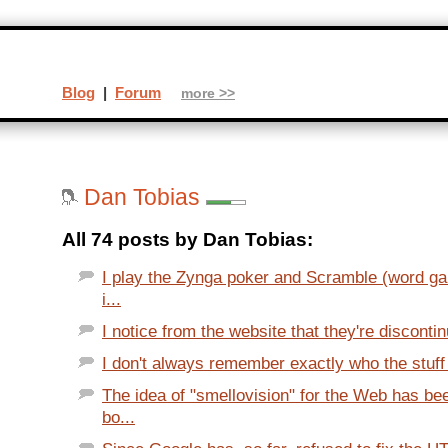
Blog
|
Forum
more >>
Dan Tobias
All 74 posts by Dan Tobias:
I play the Zynga poker and Scramble (word g
i...
I notice from the website that they're discontinu
I don't always remember exactly who the stuff I
The idea of "smellovision" for the Web has be
bo...