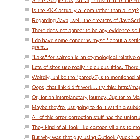
Since Google has, so far, refused to fix the H
Is the KKK actually a .com rather than a .org?
Regarding Java, well, the creators of JavaScri
There does not appear to be any evidence so far
I do have some concerns myself about a settl
grant...
"Laks" for salmon is an etymological relative of
Lots of sites use really ridiculous titles. There 
Weirdly, unlike the (parody?) site mentioned a
Oops, that link didn't work... try this: http://m
Or, for an interplanetary journey, Jupiter to Mar
Maybe they're just going to do it within a subd
All of this error-correction stuff has the unfort
They kind of all look like cartoon villains to me
But why was that guy using Outlook (yuck!) as