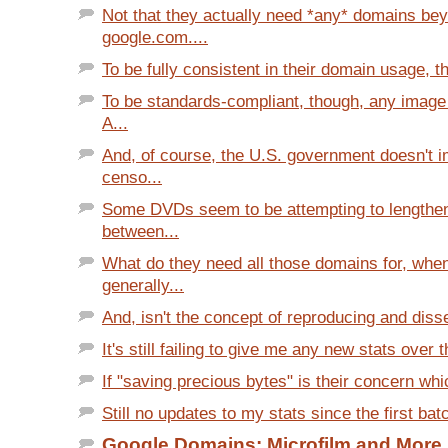
Not that they actually need *any* domains be
google.com....
To be fully consistent in their domain usage, th
To be standards-compliant, though, any image
A...
And, of course, the U.S. government doesn't 
censo...
Some DVDs seem to be attempting to lengthen
between...
What do they need all those domains for, whe
generally...
And, isn't the concept of reproducing and disse
It's still failing to give me any new stats over th
If "saving precious bytes" is their concern whi
Still no updates to my stats since the first bat
Google Domains: Microfilm and More