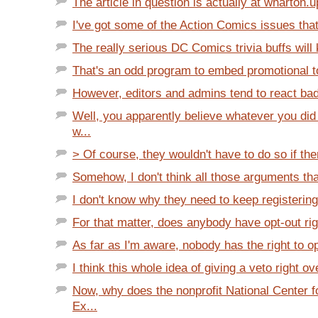
The article in question is actually at wharton.u
I've got some of the Action Comics issues that
The really serious DC Comics trivia buffs will 
That's an odd program to embed promotional too
However, editors and admins tend to react badl
Well, you apparently believe whatever you did
w...
> Of course, they wouldn't have to do so if th
Somehow, I don't think all those arguments tha
I don't know why they need to keep registering
For that matter, does anybody have opt-out rig
As far as I'm aware, nobody has the right to opt
I think this whole idea of giving a veto right ov
Now, why does the nonprofit National Center f
Ex...