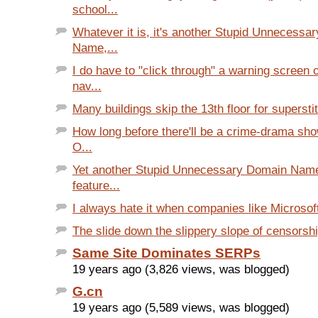
school...
Whatever it is, it's another Stupid Unnecessa
Name,...
I do have to "click through" a warning screen
nav...
Many buildings skip the 13th floor for supersti
How long before there'll be a crime-drama sho
O...
Yet another Stupid Unnecessary Domain Name
feature...
I always hate it when companies like Microsoft 
The slide down the slippery slope of censorsh
Same Site Dominates SERPs
19 years ago (3,826 views, was blogged)
G.cn
19 years ago (5,589 views, was blogged)