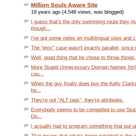
Million Souls Aware Site
19 years ago (4,548 views, was blogged)
I guess that's the only swimming route they m
though...
I've got some notes on multilingual sites and c
The "etoy" case wasn't exactly parallel, since i
Well, good thing that he chose to throw things a
More Stupid Unnecessary Domain Names [tm] f
cou...
When the guy finally does buy the Kelly Clark
ho...
They're not "ALT tags", they're attributes.
Everybody seems to be compelled to use Stu
Do...
I actually had to program something that put up
That means that what's being patented is the a