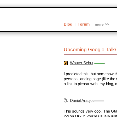
Blog
|
Forum
more >>
Upcoming Google Talk/ 
Wouter Schut
I predicted this, but somehow thi
personal landing page (like the
a link to picasa-web, my blog, m
Daniel Araujo
This sounds very cool. The Gtal
log on Orkut, you're usually ju