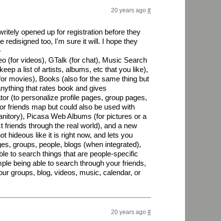
20 years ago
#
itely opened up for registration before they
be redisigned too, I'm sure it will. I hope they
-
eo (for videos), GTalk (for chat), Music Search
ep a list of artists, albums, etc that you like),
or movies), Books (also for the same thing but
nything that rates book and gives
r (to personalize profile pages, group pages,
for friends map but could also be used with
anitory), Picasa Web Albums (for pictures or a
t friends through the real world), and a new
ot hideous like it is right now, and lets you
es, groups, people, blogs (when integrated),
ble to search things that are people-specific
le being able to search through your friends,
our groups, blog, videos, music, calendar, or
20 years ago
#