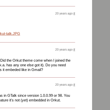
20 years ago
#
kut-talk.JPG
20 years ago
#
. Did the Orkut theme come when I joined the
.k.a. has any one else got it). Do you need
 is it embeded like in Gmail?
20 years ago
#
 in GTalk since version 1.0.0.99 or 98. You
eature it's not (yet) embedded in Orkut.