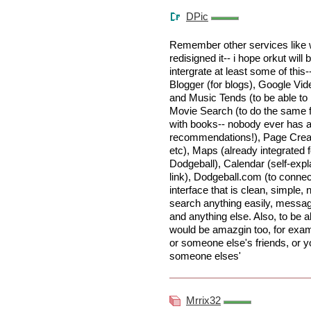
DPic
Remember other services like wr
redisigned it-- i hope orkut will 
intergrate at least some of this-
Blogger (for blogs), Google Vid
and Music Tends (to be able to ke
Movie Search (to do the same f
with books-- nobody ever has a
recommendations!), Page Creato
etc), Maps (already integrated 
Dodgeball), Calendar (self-expl
link), Dodgeball.com (to connec
interface that is clean, simple, n
search anything easily, messag
and anything else. Also, to be a
would be amazgin too, for examp
or someone else's friends, or y
someone elses'
Mrrix32