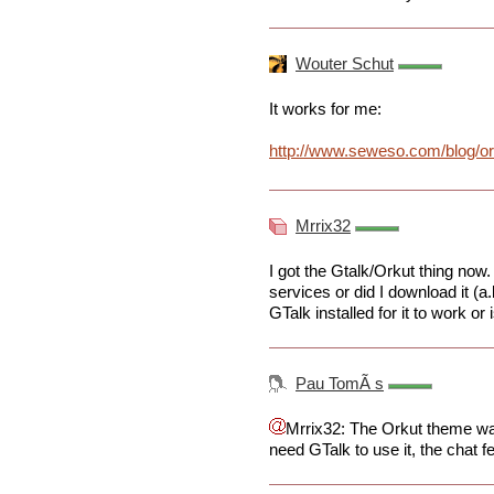
Wouter Schut
It works for me:
http://www.seweso.com/blog/or
Mrrix32
I got the Gtalk/Orkut thing now
services or did I download it (a
GTalk installed for it to work or
Pau TomÃ s
Mrrix32: The Orkut theme was
need GTalk to use it, the chat f