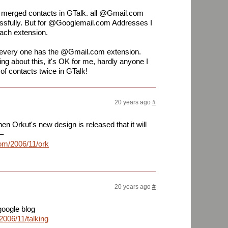
 merged contacts in GTalk. all @Gmail.com
sfully. But for @Googlemail.com Addresses I
each extension.
t every one has the @Gmail.com extension.
g about this, it's OK for me, hardly anyone I
of contacts twice in GTalk!
20 years ago
#
en Orkut's new design is released that it will
–
om/2006/11/orkut-
20 years ago
#
 google blog
2006/11/talking-