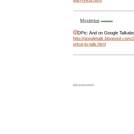
with-orkut.html
Mysterius
DPic: And on Google Talkabou
http://googletalk.blogspot.com/
orkut-to-talk.html
Advertisement