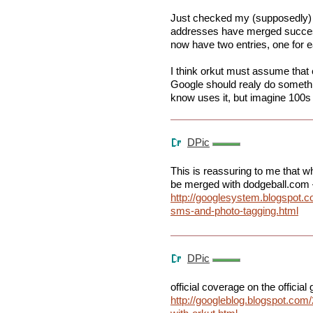
Just checked my (supposedly)
addresses have merged succes
now have two entries, one for 
I think orkut must assume tha
Google should realy do somethin
know uses it, but imagine 100s 
DPic
This is reassuring to me that wh
be merged with dodgeball.com 
http://googlesystem.blogspot.c
sms-and-photo-tagging.html
DPic
official coverage on the official
http://googleblog.blogspot.com/