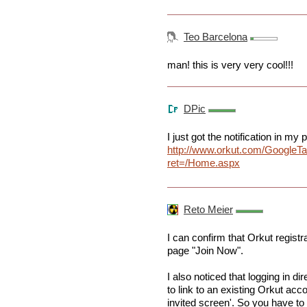
Teo Barcelona
man! this is very very cool!!!
DPic
I just got the notification in my p
http://www.orkut.com/GoogleT
ret=/Home.aspx
Reto Meier
I can confirm that Orkut registrat
page "Join Now".
I also noticed that logging in di
to link to an existing Orkut acc
invited screen'. So you have to