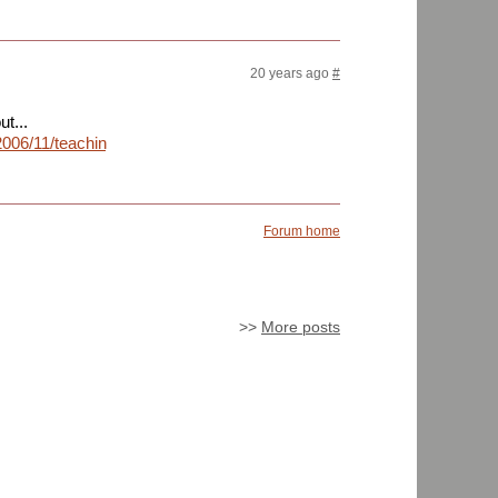
20 years ago
#
t...
2006/11/teaching-
Forum home
>>
More posts