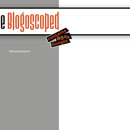
Advertisement