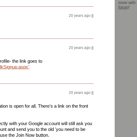
more with
forum
!
20 years ago
#
20 years ago
#
rofile- the link goes to
alkSignup.aspx?
20 years ago
#
ion is open for all. There's a link on the front
rectly with your Google account will still ask you
ount and send you to the old 'you need to be
 use the Join Now button.