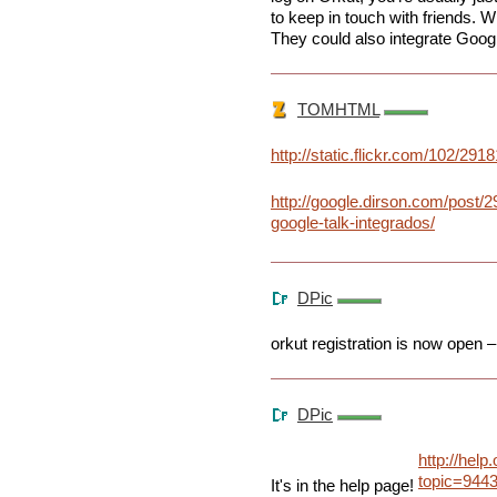
to keep in touch with friends. W
They could also integrate Googl
TOMHTML
http://static.flickr.com/102/2
http://google.dirson.com/post/2
google-talk-integrados/
DPic
orkut registration is now open – 
DPic
http://help
topic=944
It's in the help page!