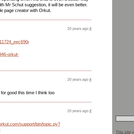
ith Mr Schut suggestion, it will be even better.
e page creator with Orkut.
20 years ago
#
91811724_eec690e5ac_o.jpg
946-orkut-
20 years ago
#
for good this time I think too
20 years ago
#
.orkut.com/support/bin/topic.py?
3
This site
u