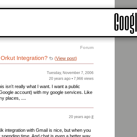
Forum
Orkut Integration?
(
View post
)
Tuesday, November 7, 2006
20 years ago
•
7,966 views
s isn't really what I want. I want a public
 Google account) with my google services. Like
y places, ....
20 years ago
#
k integration with Gmail is nice, but when you
st spending time. And chat is even a better way