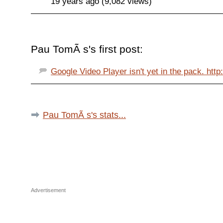
19 years ago (9,082 views)
Pau TomÃ s's first post:
Google Video Player isn't yet in the pack. http:
Pau TomÃ s's stats...
Advertisement