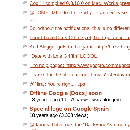
Cool! I compiled 0.3.16.0 on Mac. Works great
@TOMHTML I don't see why it can decrease the
...
So, without the notifications, this is no differen
I don't have Docs Offline yet, but I got an ico
And Blogger gets in the game: http://buzz.blo
"Date with Lois Griffin" LOOOL
The help pages: http://www.google.com/support/
Thanks for the title change, Tony. Yesterday 
@Niraj: You're right... ups!
Offline Google [Docs] soon
18 years ago (19,179 views, was blogged)
Special logo on Google Spain
18 years ago (3,368 views)
@James that's true, the "Backyard Astronomy