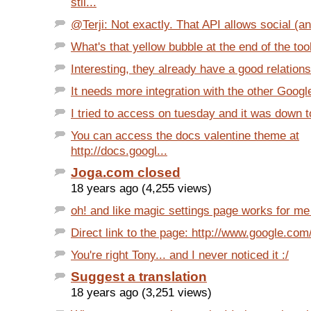
stil...
@Terji: Not exactly. That API allows social (an
What's that yellow bubble at the end of the tool
Interesting, they already have a good relationsh
It needs more integration with the other Googl
I tried to access on tuesday and it was down t
You can access the docs valentine theme at
http://docs.googl...
Joga.com closed
18 years ago (4,255 views)
oh! and like magic settings page works for me 
Direct link to the page: http://www.google.com/
You're right Tony... and I never noticed it :/
Suggest a translation
18 years ago (3,251 views)