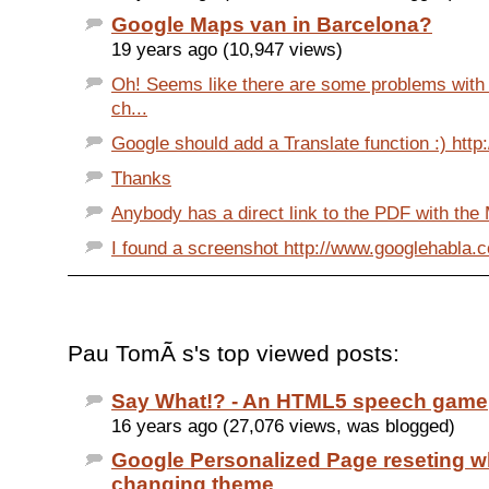
Google Maps van in Barcelona?
19 years ago (10,947 views)
Oh! Seems like there are some problems with i
ch...
Google should add a Translate function :) http:
Thanks
Anybody has a direct link to the PDF with the 
I found a screenshot http://www.googlehabla.c
Pau TomÃ s's top viewed posts:
Say What!? - An HTML5 speech game
16 years ago (27,076 views, was blogged)
Google Personalized Page reseting 
changing theme