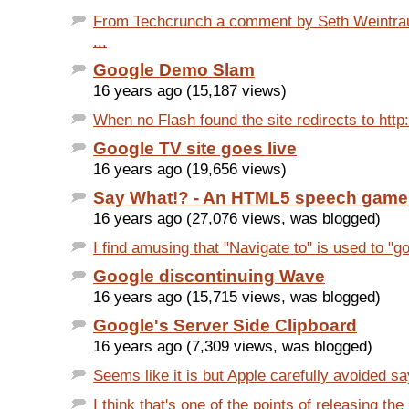
From Techcrunch a comment by Seth Weintrau
...
Google Demo Slam
16 years ago (15,187 views)
When no Flash found the site redirects to http
Google TV site goes live
16 years ago (19,656 views)
Say What!? - An HTML5 speech game
16 years ago (27,076 views, was blogged)
I find amusing that "Navigate to" is used to "go
Google discontinuing Wave
16 years ago (15,715 views, was blogged)
Google's Server Side Clipboard
16 years ago (7,309 views, was blogged)
Seems like it is but Apple carefully avoided sayi
I think that's one of the points of releasing the