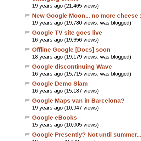
19 years ago (21,465 views)
New Google Moon... no more cheese :
19 years ago (19,780 views, was blogged)
Google TV site goes live
16 years ago (19,656 views)
Offline Google [Docs] soon
18 years ago (19,179 views, was blogged)
Google discontinuing Wave
16 years ago (15,715 views, was blogged)
Google Demo Slam
16 years ago (15,187 views)
Google Maps van in Barcelona?
19 years ago (10,947 views)
Google eBooks
15 years ago (10,005 views)
Google Presently? Not until summer..