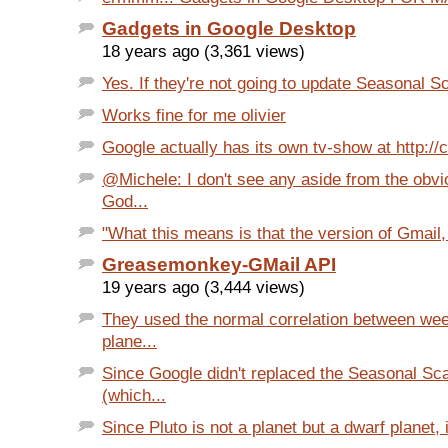
Gadgets in Google Desktop
18 years ago (3,361 views)
Yes. If they're not going to update Seasonal S
Works fine for me olivier
Google actually has its own tv-show at http://
@Michele: I don't see any aside from the obvi
God...
"What this means is that the version of Gmail, i
Greasemonkey-GMail API
19 years ago (3,444 views)
They used the normal correlation between we
plane...
Since Google didn't replaced the Seasonal S
(which...
Since Pluto is not a planet but a dwarf planet, i