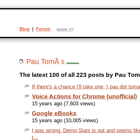
Blog
|
Forum
more >>
Pau TomÃ s
The latest 100 of all 223 posts by Pau Tom
If there's a chance I'll take one ;) pau dot toma
Voice Actions for Chrome (unofficial)
15 years ago (7,603 views)
Google eBooks
15 years ago (10,005 views)
I was wrong. Demo Slam is out and seems like
t...