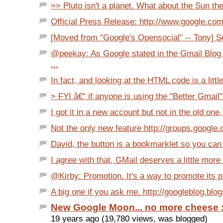
>> Pluto isn't a planet. What about the Sun th
Official Press Release: http://www.google.com/i
[Moved from "Google's Opensocial" -- Tony] Se
@peekay: As Google stated in the Gmail Blog
...
In fact, and looking at the HTML code is a little
> FYI â€“ if anyone is using the "Better Gmail" 
I got it in a new account but not in the old one, 
Not the only new feature http://groups.google
David, the button is a bookmarklet so you can o
I agree with that, GMail deserves a little more
@Kirby: Promotion. It's a way to promote its pr
A big one if you ask me. http://googleblog.blo
New Google Moon... no more cheese :
19 years ago (19,780 views, was blogged)