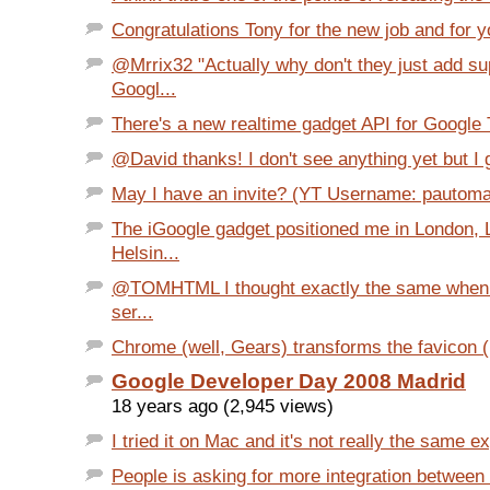
Congratulations Tony for the new job and for yo
@Mrrix32 "Actually why don't they just add su
Googl...
There's a new realtime gadget API for Google Ta
@David thanks! I don't see anything yet but I g
May I have an invite? (YT Username: pautom
The iGoogle gadget positioned me in London,
Helsin...
@TOMHTML I thought exactly the same when I
ser...
Chrome (well, Gears) transforms the favicon (1
Google Developer Day 2008 Madrid
18 years ago (2,945 views)
I tried it on Mac and it's not really the same e
People is asking for more integration betwee