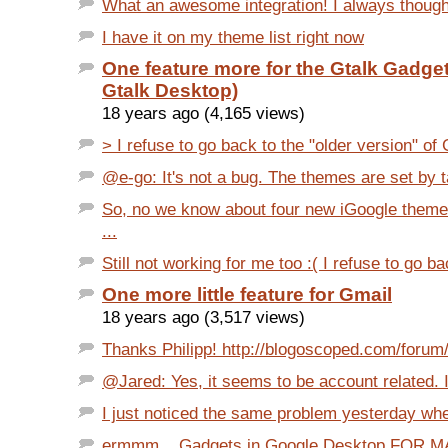
What an awesome integration! I always though
I have it on my theme list right now
One feature more for the Gtalk Gadget 
Gtalk Desktop)
18 years ago (4,165 views)
> I refuse to go back to the "older version" of G
@e-go: It's not a bug. The themes are set by ta
So, no we know about four new iGoogle themes
...
Still not working for me too :( I refuse to go bac
One more little feature for Gmail
18 years ago (3,517 views)
Thanks Philipp! http://blogoscoped.com/forum/
@Jared: Yes, it seems to be account related. I 
I just noticed the same problem yesterday when
ermmm... Gadgets in Google Desktop FOR 