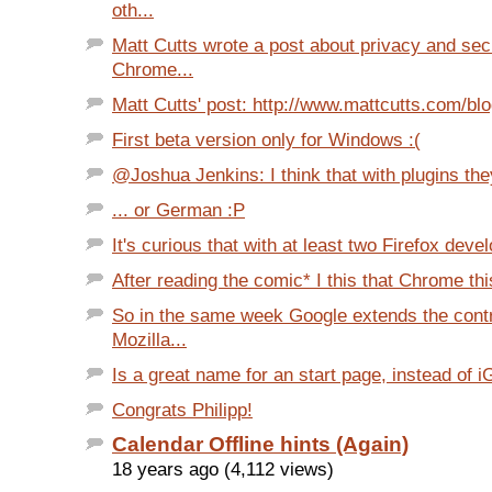
oth...
Matt Cutts wrote a post about privacy and secu
Chrome...
Matt Cutts' post: http://www.mattcutts.com/blo
First beta version only for Windows :(
@Joshua Jenkins: I think that with plugins the
... or German :P
It's curious that with at least two Firefox devel
After reading the comic* I this that Chrome thi
So in the same week Google extends the contr
Mozilla...
Is a great name for an start page, instead of i
Congrats Philipp!
Calendar Offline hints (Again)
18 years ago (4,112 views)