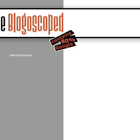
Advertisement