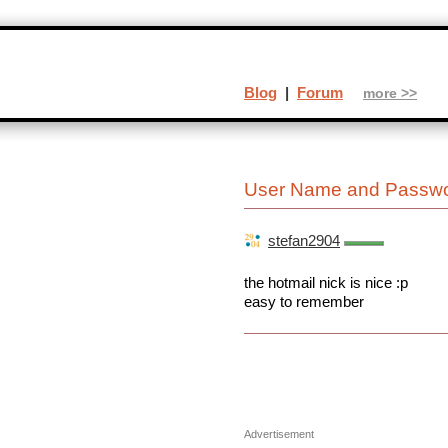
Blog
|
Forum
more >>
User Name and Passwo
stefan2904
the hotmail nick is nice :p
easy to remember
Advertisement