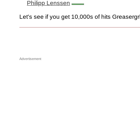
Philipp Lenssen
Let's see if you get 10,000s of hits Greasergrll
Advertisement