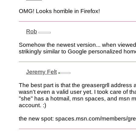
OMG! Looks horrible in Firefox!
Rob
Somehow the newest version... when viewed 
strikingly similar to Google personalized hom
Jeremy Felt
The best part is that the greasergrll address a
wasn't even a valid user yet. I took care of th
"she" has a hotmail, msn spaces, and msn 
account. :)
the new spot: spaces.msn.com/members/grea