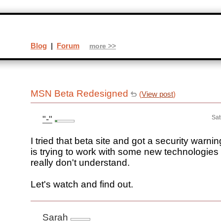
Blog
|
Forum
more >>
MSN Beta Redesigned
(
View post
)
"-"
Sat
I tried that beta site and got a security war
is trying to work with some new technologies 
really don't understand.
Let's watch and find out.
Sarah