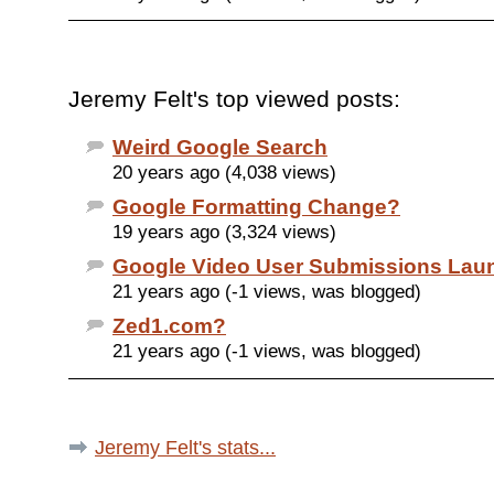
Jeremy Felt's top viewed posts:
Weird Google Search
20 years ago (4,038 views)
Google Formatting Change?
19 years ago (3,324 views)
Google Video User Submissions Lau
21 years ago (-1 views, was blogged)
Zed1.com?
21 years ago (-1 views, was blogged)
Jeremy Felt's stats...