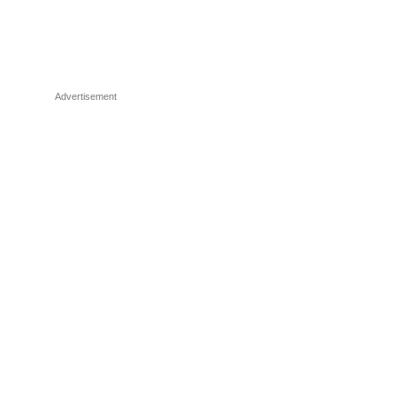
Advertisement