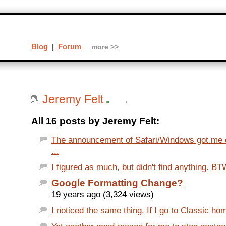
Blog
|
Forum
more >>
Jeremy Felt
All 16 posts by Jeremy Felt:
The announcement of Safari/Windows got me ex
...
I figured as much, but didn't find anything. B
Google Formatting Change?
19 years ago (3,324 views)
I noticed the same thing. If I go to Classic hom