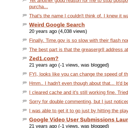
Yet another good reason for me to stop postpo
purcha...
That's the name I couldn't think of. I knew it 
Weird Google Search
20 years ago (4,038 views)
Finally. Time.gov is so slow with their flash n
The best part is that the greasergrll address at
Zed1.com?
21 years ago (-1 views, was blogged)
FYI, looks like you can change the speed of the
Hmm.. I hadn't even though about that... It'd be
I cleared cache and it's still working fine. Tried
Sorry for double commenting, but I just noticed
I was able to get it to go just by hitting the pla
Google Video User Submissions Lau
21 years ago (-1 views, was blogged)