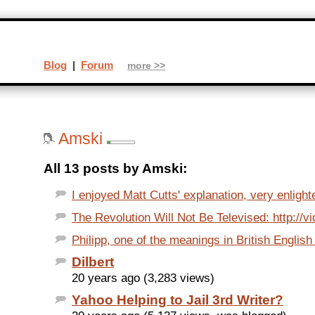
Blog
|
Forum
more >>
Amski
All 13 posts by Amski:
I enjoyed Matt Cutts' explanation, very enlight
The Revolution Will Not Be Televised: http://vi
Philipp, one of the meanings in British English o
Dilbert
20 years ago (3,283 views)
Yahoo Helping to Jail 3rd Writer?