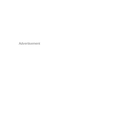
Advertisement