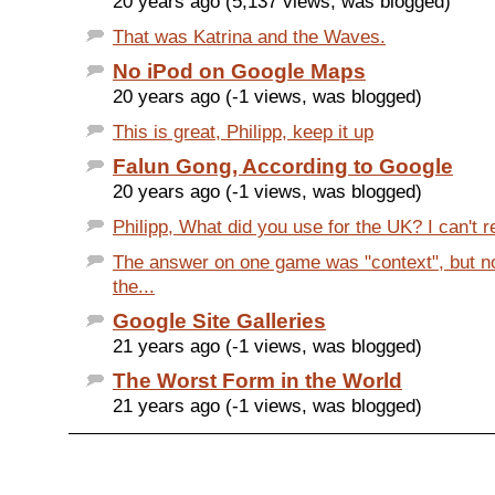
20 years ago (5,137 views, was blogged)
That was Katrina and the Waves.
No iPod on Google Maps
20 years ago (-1 views, was blogged)
This is great, Philipp, keep it up
Falun Gong, According to Google
20 years ago (-1 views, was blogged)
Philipp, What did you use for the UK? I can't re
The answer on one game was "context", but n
the...
Google Site Galleries
21 years ago (-1 views, was blogged)
The Worst Form in the World
21 years ago (-1 views, was blogged)