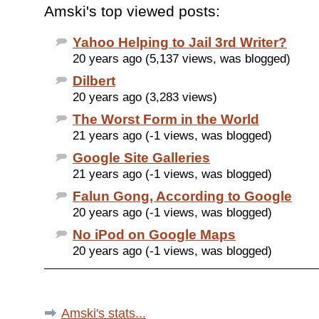
Amski's top viewed posts:
Yahoo Helping to Jail 3rd Writer?
20 years ago (5,137 views, was blogged)
Dilbert
20 years ago (3,283 views)
The Worst Form in the World
21 years ago (-1 views, was blogged)
Google Site Galleries
21 years ago (-1 views, was blogged)
Falun Gong, According to Google
20 years ago (-1 views, was blogged)
No iPod on Google Maps
20 years ago (-1 views, was blogged)
Amski's stats...