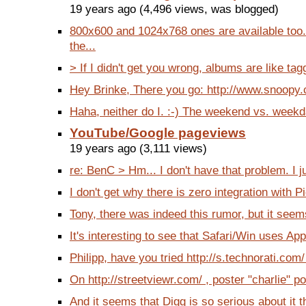
19 years ago (4,496 views, was blogged)
800x600 and 1024x768 ones are available too
the...
> If I didn't get you wrong, albums are like tag
Hey Brinke, There you go: http://www.snoopy.co
Haha, neither do I. :-) The weekend vs. weekda
YouTube/Google pageviews
19 years ago (3,111 views)
re: BenC > Hm... I don't have that problem. I j
I don't get why there is zero integration with P
Tony, there was indeed this rumor, but it seems
It's interesting to see that Safari/Win uses App
Philipp, have you tried http://s.technorati.com/
On http://streetviewr.com/ , poster "charlie" po
And it seems that Digg is so serious about it tha