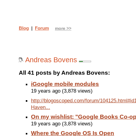
Blog
|
Forum
more >>
Andreas Bovens
All 41 posts by Andreas Bovens:
iGoogle mobile modules
19 years ago (3,878 views)
http://blogoscoped.com/forum/104125.html#id1
Haven...
On my wishlist: "Google Books Co-o
19 years ago (3,878 views)
Where the Google OS Is Open