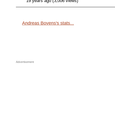
19 years ago (3,006 views)
Andreas Bovens's stats...
Advertisement