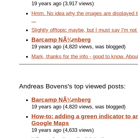
19 years ago (3,917 views)
Hmm. No idea why the images are displayed th
...
Slightly offtopic maybe, but I must say I'm not 
Barcamp NÃ¼rnberg
19 years ago (4,820 views, was blogged)
Mark, thanks for the info - good to know. Abou
Andreas Bovens's top viewed posts:
Barcamp NÃ¼rnberg
19 years ago (4,820 views, was blogged)
How-to: adding a green indicator to an
Google Maps
19 years ago (4,633 views)