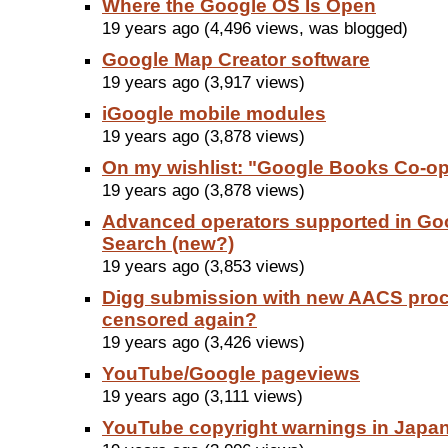
Where the Google OS Is Open
19 years ago (4,496 views, was blogged)
Google Map Creator software
19 years ago (3,917 views)
iGoogle mobile modules
19 years ago (3,878 views)
On my wishlist: "Google Books Co-o
19 years ago (3,878 views)
Advanced operators supported in Go
Search (new?)
19 years ago (3,853 views)
Digg submission with new AACS pro
censored again?
19 years ago (3,426 views)
YouTube/Google pageviews
19 years ago (3,111 views)
YouTube copyright warnings in Japa