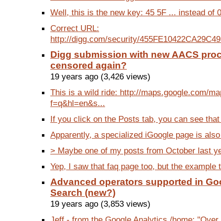
Well, this is the new key: 45 5F ... instead of 0
Correct URL:
http://digg.com/security/455FE10422CA29C49
Digg submission with new AACS pro
censored again?
19 years ago (3,426 views)
This is a wild ride: http://maps.google.com/m
f=q&hl=en&s...
If you click on the Posts tab, you can see that 
Apparently, a specialized iGoogle page is also p
> Maybe one of my posts from October last year
Yep, I saw that faq page too, but the example t
Advanced operators supported in Go
Search (new?)
19 years ago (3,853 views)
Jeff - from the Google Analytics /home: "Over 