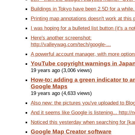
Buildings in Tokyo have been 2.5D for a while.
Printing map annotations doesn't work at this p
I was hoping for a bulleted list button (it's a no
Here's another screenshot:
http://valleywag.com/tech/google-...
A powerful account manager, with more options 
YouTube copyright warnings in Japa
19 years ago (3,006 views)
How-to: adding a green indicator to an
Google Maps
19 years ago (4,633 views)
Also new: the pictures you've uploaded to Blog
And it seems like Google is listening... http://
Noticed this yesterday when searching for [kanj
Google Map Creator software