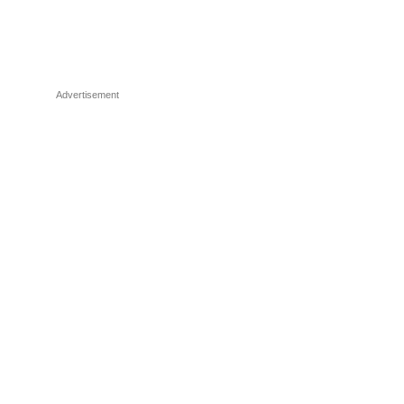
Advertisement