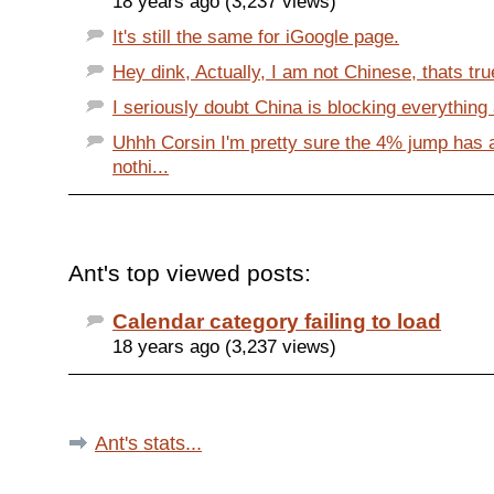
18 years ago (3,237 views)
It's still the same for iGoogle page.
Hey dink, Actually, I am not Chinese, thats true
I seriously doubt China is blocking everything a
Uhhh Corsin I'm pretty sure the 4% jump has 
nothi...
Ant's top viewed posts:
Calendar category failing to load
18 years ago (3,237 views)
Ant's stats...