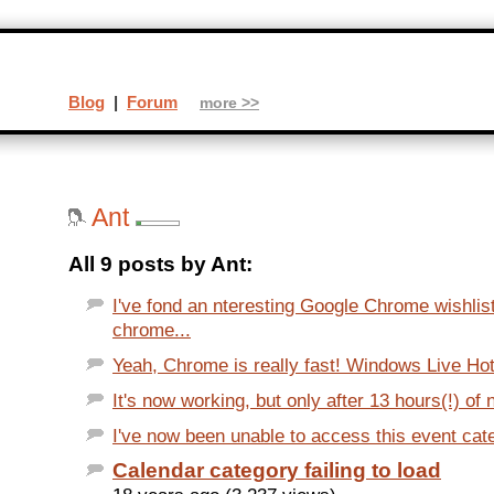
Blog
|
Forum
more >>
Ant
All 9 posts by Ant:
I've fond an nteresting Google Chrome wishlis
chrome...
Yeah, Chrome is really fast! Windows Live Hotm
It's now working, but only after 13 hours(!) of 
I've now been unable to access this event cate
Calendar category failing to load