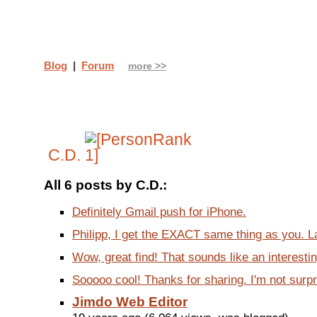
Blog
|
Forum
more >>
C.D.
All 6 posts by C.D.:
Definitely Gmail push for iPhone.
Philipp, I get the EXACT same thing as you. La
Wow, great find! That sounds like an interestin
Sooooo cool! Thanks for sharing. I'm not surpri
Jimdo Web Editor