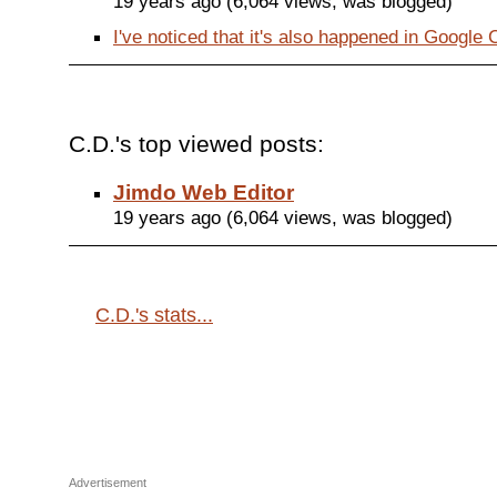
19 years ago (6,064 views, was blogged)
I've noticed that it's also happened in Google C
C.D.'s top viewed posts:
Jimdo Web Editor
19 years ago (6,064 views, was blogged)
C.D.'s stats...
Advertisement