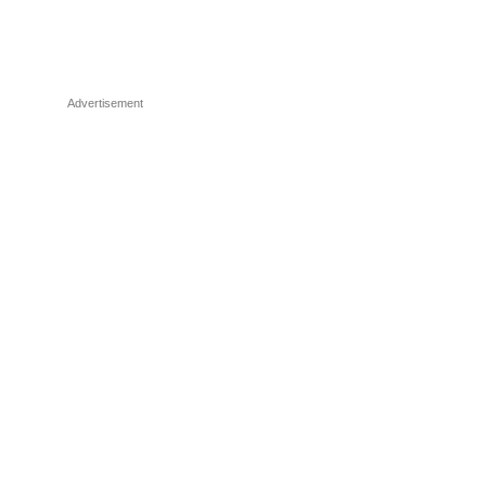
Advertisement