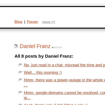
Blog
|
Forum
more >>
Daniel Franz
All 8 posts by Daniel Franz:
No, just read in a chat, misread the time and po
Well... this morning ;)
Hmm, there was a power-outage in the whole c
...
Hmm, google-domains cannot be resolved, con
ip...