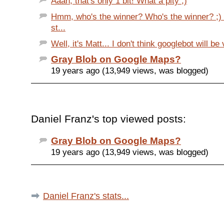
Aaah, that's only 1 bit! What a pity ;)
Hmm, who's the winner? Who's the winner? ;) 
st...
Well, it's Matt... I don't think googlebot will be 
Gray Blob on Google Maps?
19 years ago (13,949 views, was blogged)
Daniel Franz's top viewed posts:
Gray Blob on Google Maps?
19 years ago (13,949 views, was blogged)
Daniel Franz's stats...