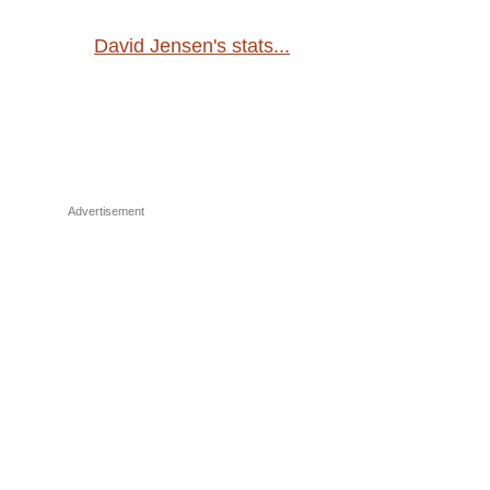
David Jensen's stats...
Advertisement