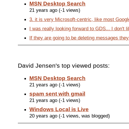
MSN Desktop Search
21 years ago (-1 views)
3. it is very Microsoft-centric, like most Google 
I was really looking forward to GDS... I don't like
If they are going to be deleting messages they
David Jensen's top viewed posts:
MSN Desktop Search
21 years ago (-1 views)
spam sent with gmail
21 years ago (-1 views)
Windows Local is Live
20 years ago (-1 views, was blogged)