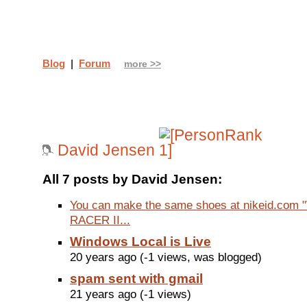
Blog
|
Forum
more >>
David Jensen
All 7 posts by David Jensen:
You can make the same shoes at nikeid.com
RACER II...
Windows Local is Live
20 years ago (-1 views, was blogged)
spam sent with gmail
21 years ago (-1 views)