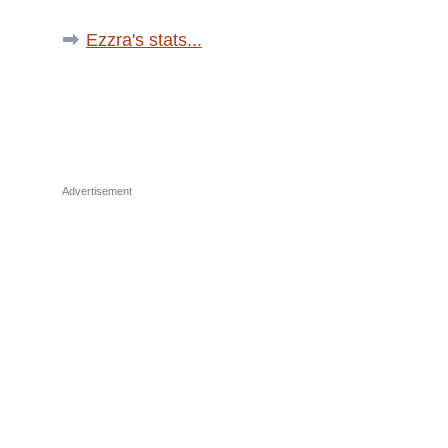
Ezzra's stats...
Advertisement