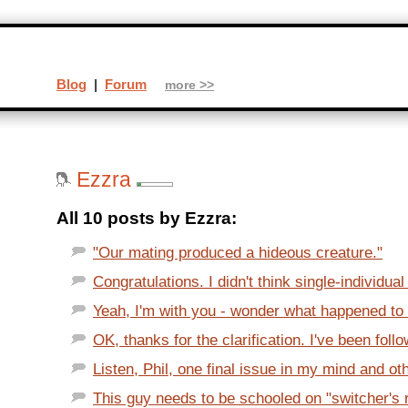
Blog
|
Forum
more >>
Ezzra
All 10 posts by Ezzra:
"Our mating produced a hideous creature."
Congratulations. I didn't think single-individual
Yeah, I'm with you - wonder what happened to t
OK, thanks for the clarification. I've been follo
Listen, Phil, one final issue in my mind and oth
This guy needs to be schooled on "switcher's