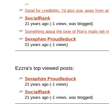
...
Good for credibility. I'd also stay away from an
SocialRank
21 years ago (-1 views, was blogged)
Something about the tone of Ron's mails tell me 
Seraphim Proudleduck
21 years ago (-1 views)
Ezzra's top viewed posts:
Seraphim Proudleduck
21 years ago (-1 views)
SocialRank
21 years ago (-1 views, was blogged)