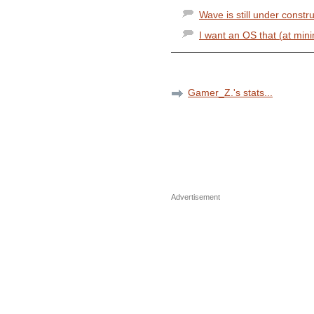
Wave is still under constr
I want an OS that (at mini
Gamer_Z.'s stats...
Advertisement