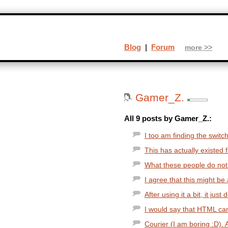
Blog
|
Forum
more >>
Gamer_Z.
All 9 posts by Gamer_Z.:
I too am finding the switch
This has actually existed for
What these people do not 
I agree that this might be 
After using it a bit, it jus
I would say that HTML can
Courier (I am boring :D).