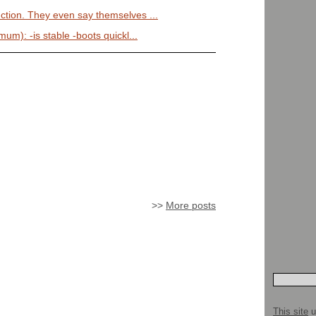
uction. They even say themselves ...
mum): -is stable -boots quickl...
>>
More posts
This site
u