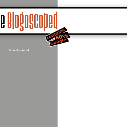
Advertisement