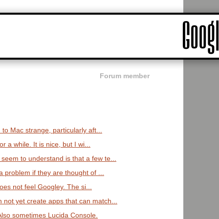
Forum member
 to Mac strange, particularly aft...
 a while. It is nice, but I wi...
seem to understand is that a few te...
a problem if they are thought of ...
t does not feel Googley. The si...
 not yet create apps that can match...
 Also sometimes Lucida Console.