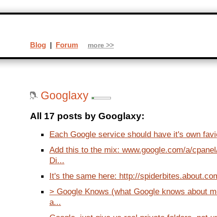
Blog
|
Forum
more >>
Googlaxy
All 17 posts by Googlaxy:
Each Google service should have it's own favic
Add this to the mix: www.google.com/a/cpane
Di...
It's the same here: http://spiderbites.about.com
> Google Knows (what Google knows about me.
a...