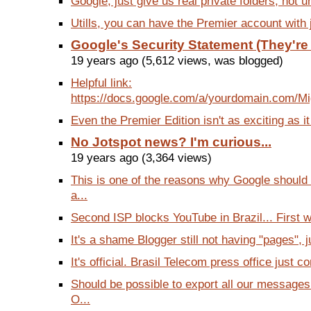
Google, just give us real private folders, not un
Utills, you can have the Premier account with j
Google's Security Statement (They're
19 years ago (5,612 views, was blogged)
Helpful link:
https://docs.google.com/a/yourdomain.com/Mig
Even the Premier Edition isn't as exciting as it
No Jotspot news? I'm curious...
19 years ago (3,364 views)
This is one of the reasons why Google should 
a...
Second ISP blocks YouTube in Brazil... First wa
It's a shame Blogger still not having "pages", ju
It's official. Brasil Telecom press office just co
Should be possible to export all our messages
O...