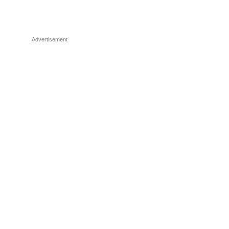
Advertisement