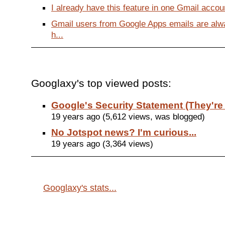
I already have this feature in one Gmail accoun
Gmail users from Google Apps emails are alwa
h...
Googlaxy's top viewed posts:
Google's Security Statement (They're
19 years ago (5,612 views, was blogged)
No Jotspot news? I'm curious...
19 years ago (3,364 views)
Googlaxy's stats...