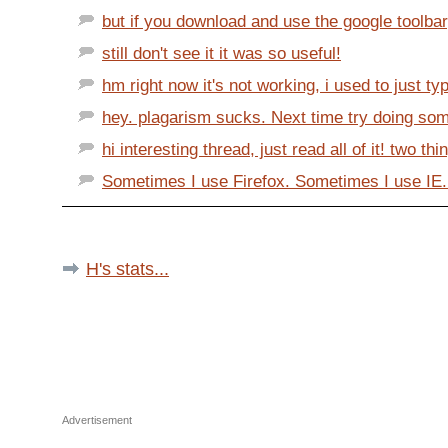
but if you download and use the google toolbar
still don't see it it was so useful!
hm right now it's not working, i used to just typ
hey. plagarism sucks. Next time try doing some 
hi interesting thread, just read all of it! two thin
Sometimes I use Firefox. Sometimes I use IE.
H's stats...
Advertisement