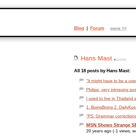
Blog
|
Forum
more >>
Hans Mast
All 18 posts by Hans Mast:
"It might have to be a use
Philipp, very intriguing po
I used to live in Thailand 
1. BoingBoing 2. DailyKos
"PS: Grammar corrections 
MSN Shows Strange SE
20 years ago (-1 views, 