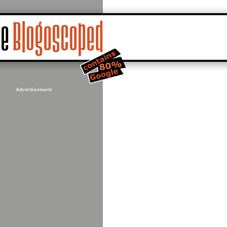
Advertisement