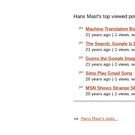
Hans Mast's top viewed po
Machine Translation B
21 years ago (-1 views, 
The Search: Google Is
21 years ago (-1 views, 
Guess the Google Imag
21 years ago (-1 views, 
Sims Play Gmail Song
20 years ago (-1 views, 
MSN Shows Strange SE
20 years ago (-1 views, 
Hans Mast's stats...