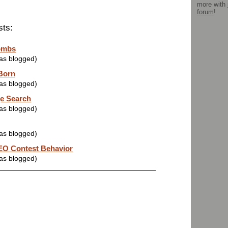
more with
forum
!
sts:
ombs
was blogged)
 Born
was blogged)
e Search
was blogged)
was blogged)
O Contest Behavior
was blogged)