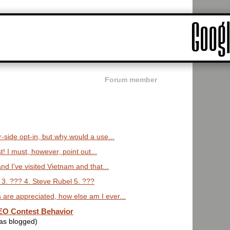
Forum member
r-side opt-in, but why would a use...
st! I must, however, point out...
and I've visited Vietnam and that...
 3. ??? 4. Steve Rubel 5. ???
are appreciated, how else am I ever...
O Contest Behavior
was blogged)