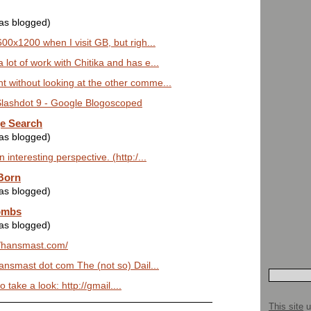
was blogged)
600x1200 when I visit GB, but righ...
lot of work with Chitika and has e...
 without looking at the other comme...
 Slashdot 9 - Google Blogoscoped
e Search
was blogged)
 interesting perspective. (http:/...
 Born
was blogged)
ombs
was blogged)
://hansmast.com/
nsmast dot com The (not so) Dail...
o take a look: http://gmail....
This site
u