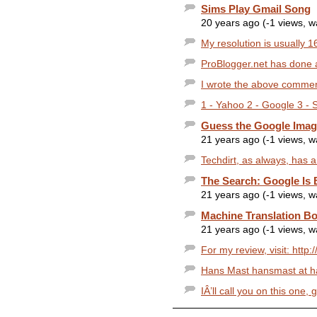
Sims Play Gmail Song
20 years ago (-1 views, 
My resolution is usually 1
ProBlogger.net has done a 
I wrote the above comment
1 - Yahoo 2 - Google 3 -
Guess the Google Imag
21 years ago (-1 views, 
Techdirt, as always, has an
The Search: Google Is
21 years ago (-1 views, 
Machine Translation B
21 years ago (-1 views, 
For my review, visit: http
Hans Mast hansmast at ha
IÂ’ll call you on this one, g