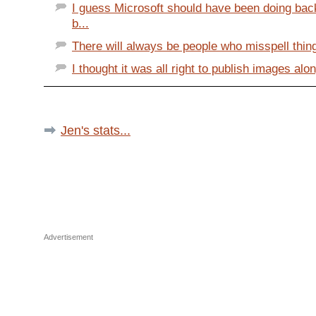
I guess Microsoft should have been doing ba
b...
There will always be people who misspell things
I thought it was all right to publish images alo
Jen's stats...
Advertisement