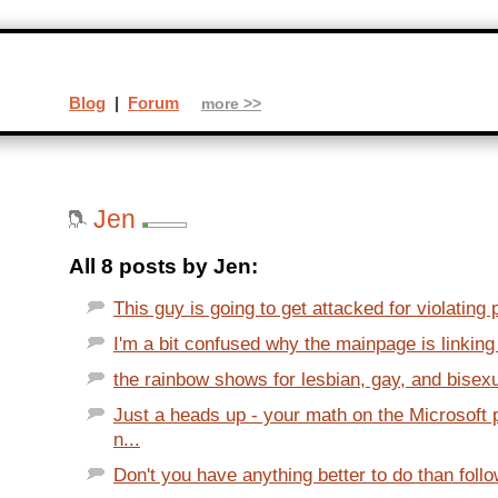
Blog
|
Forum
more >>
Jen
All 8 posts by Jen:
This guy is going to get attacked for violating p
I'm a bit confused why the mainpage is linking 
the rainbow shows for lesbian, gay, and bisexua
Just a heads up - your math on the Microsoft 
n...
Don't you have anything better to do than foll