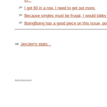
th...
I got 60 in a row. I need to get out more.
Because singles must be frugal, I would lobby s
BoingBoing has a good piece on this issue, post
JenJen's stats...
Advertisement