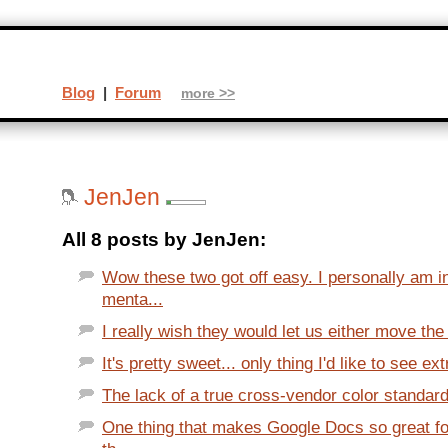
Blog
|
Forum
more >>
JenJen
All 8 posts by JenJen:
Wow these two got off easy. I personally am 
menta...
I really wish they would let us either move the 
It's pretty sweet... only thing I'd like to see extr
The lack of a true cross-vendor color standard 
One thing that makes Google Docs so great fo