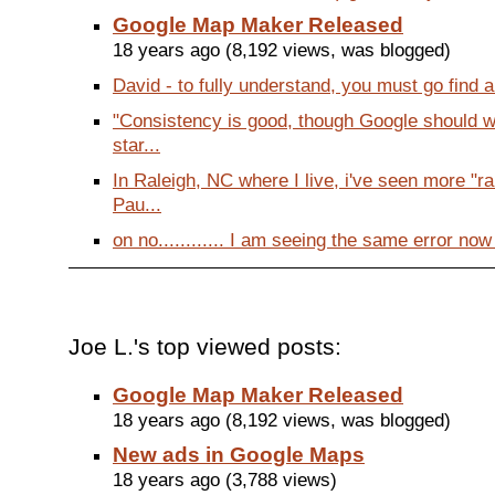
Google Map Maker Released
18 years ago (8,192 views, was blogged)
David - to fully understand, you must go find an
"Consistency is good, though Google should w
star...
In Raleigh, NC where I live, i've seen more "
Pau...
on no............ I am seeing the same error now
Joe L.'s top viewed posts:
Google Map Maker Released
18 years ago (8,192 views, was blogged)
New ads in Google Maps
18 years ago (3,788 views)