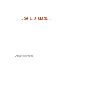
Joe L.'s stats...
Advertisement