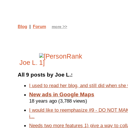
Blog
|
Forum
more >>
Joe L.
All 9 posts by Joe L.:
I used to read her blog, and still did when she 
New ads in Google Maps
18 years ago (3,788 views)
I would like to reemphasize #9 - DO NOT MA
i...
Needs two more features 1) give a way to coll