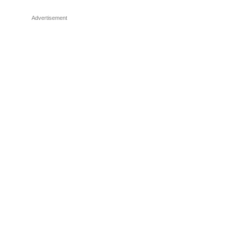
Advertisement