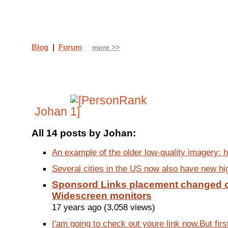
Blog
|
Forum
more >>
Johan
All 14 posts by Johan:
An example of the older low-quality imagery: h
Several cities in the US now also have new high
Sponsord Links placement changed 
Widescreen monitors
17 years ago (3,058 views)
I'am going to check out youre link now.But first i