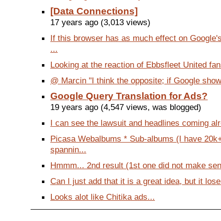
[Data Connections]
17 years ago (3,013 views)
If this browser has as much effect on Google
...
Looking at the reaction of Ebbsfleet United fans
@ Marcin "I think the opposite; if Google shows
Google Query Translation for Ads?
19 years ago (4,547 views, was blogged)
I can see the lawsuit and headlines coming alr
Picasa Webalbums * Sub-albums (I have 20k+
spannin...
Hmmm... 2nd result (1st one did not make sen
Can I just add that it is a great idea, but it lose
Looks alot like Chitika ads...