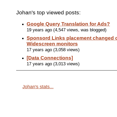
Johan's top viewed posts:
Google Query Translation for Ads?
19 years ago (4,547 views, was blogged)
Sponsord Links placement changed 
Widescreen monitors
17 years ago (3,058 views)
[Data Connections]
17 years ago (3,013 views)
Johan's stats...