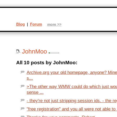
Blog
|
Forum
more >>
JohnMoo
All 10 posts by JohnMoo:
Archive.org your old homepage, anyone? Mine
s...
>The other way WMW could do which just wou
sense ...
- they're not just stripping session ids. - the reg
"free registration" and you all were not able to s