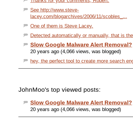
Thanks for your comments, Robert.
See http://www.steve-
lacey.com/blogarchives/2006/11/scobles_...
One of them is Steve Lacey.
Detected automatically or manually, that is the 
Slow Google Malware Alert Removal?
20 years ago (4,066 views, was blogged)
hey, the perfect tool to create more search eng
JohnMoo's top viewed posts:
Slow Google Malware Alert Removal?
20 years ago (4,066 views, was blogged)