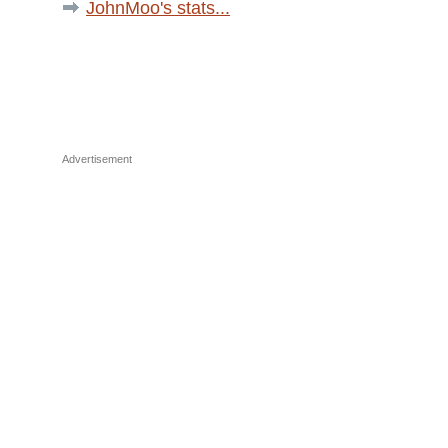
JohnMoo's stats...
Advertisement