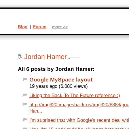
Blog
|
Forum
more >>
Jordan Hamer
All 6 posts by Jordan Hamer:
Google MySpace layout
19 years ago (6,080 views)
Liking the Back To The Future reference :)
http://img320.imageshack.us/img320/8388/goo
Hah...
I'm suprised that with Google's recent deal wit