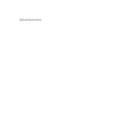
Advertisement