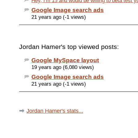
Hey, I'm 15 and would be willing to beta test y
Google Image search ads
21 years ago (-1 views)
Jordan Hamer's top viewed posts:
Google MySpace layout
19 years ago (6,080 views)
Google Image search ads
21 years ago (-1 views)
Jordan Hamer's stats...