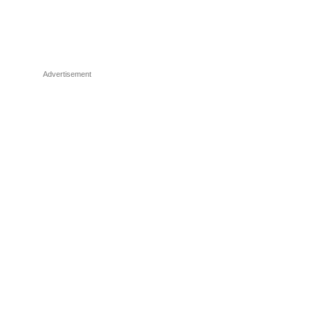
Advertisement