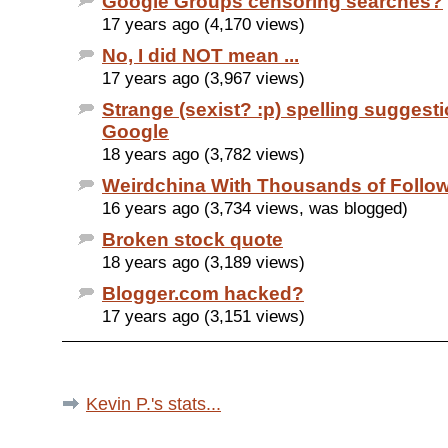
Google Groups censoring searches?
17 years ago (4,170 views)
No, I did NOT mean ...
17 years ago (3,967 views)
Strange (sexist? :p) spelling suggest
Google
18 years ago (3,782 views)
Weirdchina With Thousands of Follo
16 years ago (3,734 views, was blogged)
Broken stock quote
18 years ago (3,189 views)
Blogger.com hacked?
17 years ago (3,151 views)
Kevin P.'s stats...