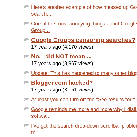
Here's another example of how messed up Go
search...
One of the most annoying things about Google
Group...
Google Groups censoring searches?
17 years ago (4,170 views)
No, I did NOT mean ...
17 years ago (3,967 views)
Update: This has happened to many other blog
Blogger.com hacked?
17 years ago (3,151 views)
At least you can turn off the "See results for:" 
Google reminds me more and more why I disli
softwa...
I've got the search drop-down scrollbar prob
to...