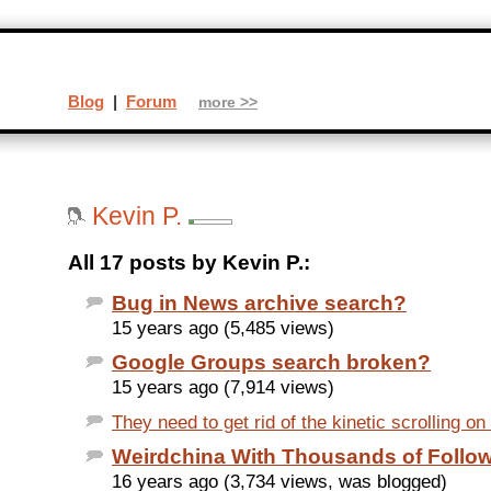
Blog
|
Forum
more >>
Kevin P.
All 17 posts by Kevin P.:
Bug in News archive search?
15 years ago (5,485 views)
Google Groups search broken?
15 years ago (7,914 views)
They need to get rid of the kinetic scrolling on
Weirdchina With Thousands of Follo
16 years ago (3,734 views, was blogged)