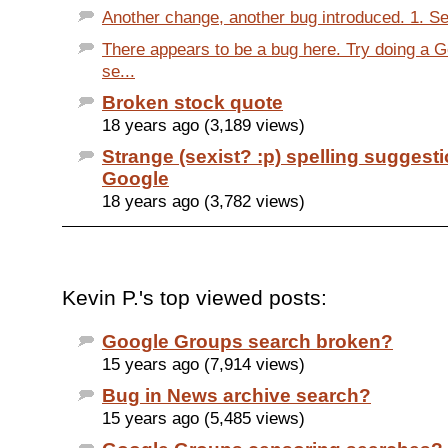
Another change, another bug introduced. 1. Se
There appears to be a bug here. Try doing a 
se...
Broken stock quote
18 years ago (3,189 views)
Strange (sexist? :p) spelling suggest
Google
18 years ago (3,782 views)
Kevin P.'s top viewed posts:
Google Groups search broken?
15 years ago (7,914 views)
Bug in News archive search?
15 years ago (5,485 views)