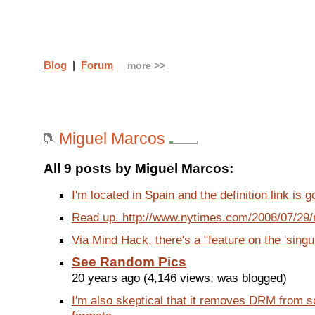
Blog
|
Forum
more >>
Miguel Marcos
All 9 posts by Miguel Marcos:
I'm located in Spain and the definition link is g
Read up. http://www.nytimes.com/2008/07/29/n
Via Mind Hack, there's a "feature on the 'singula
See Random Pics
20 years ago (4,146 views, was blogged)
I'm also skeptical that it removes DRM from 