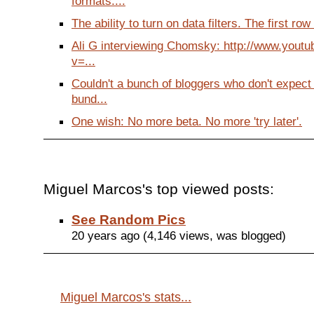
formats....
The ability to turn on data filters. The first row 
Ali G interviewing Chomsky: http://www.yout
v=...
Couldn't a bunch of bloggers who don't expect
bund...
One wish: No more beta. No more 'try later'.
Miguel Marcos's top viewed posts:
See Random Pics
20 years ago (4,146 views, was blogged)
Miguel Marcos's stats...