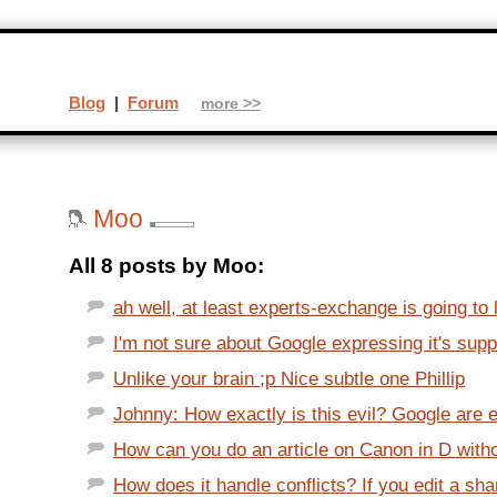
Blog
|
Forum
more >>
Moo
All 8 posts by Moo:
ah well, at least experts-exchange is going to 
I'm not sure about Google expressing it's suppo
Unlike your brain ;p Nice subtle one Phillip
Johnny: How exactly is this evil? Google are en
How can you do an article on Canon in D without
How does it handle conflicts? If you edit a sh