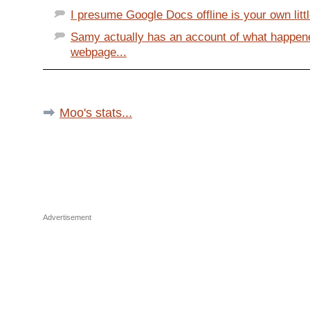
I presume Google Docs offline is your own little
Samy actually has an account of what happen
webpage...
Moo's stats...
Advertisement