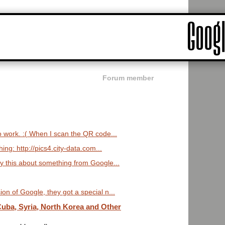
Forum member
o work. :( When I scan the QR code...
ng: http://pics4.city-data.com...
ay this about something from Google...
on of Google, they got a special n...
uba, Syria, North Korea and Other