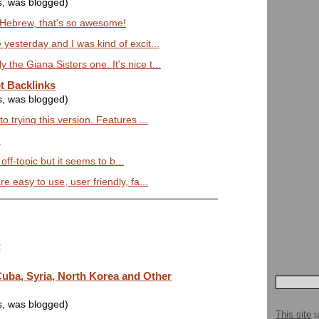
s, was blogged)
g Hebrew, that's so awesome!
 yesterday and I was kind of excit...
the Giana Sisters one. It's nice t...
t Backlinks
s, was blogged)
to trying this version. Features ...
)
t off-topic but it seems to b...
e easy to use, user friendly, fa...
:
uba, Syria, North Korea and Other
s, was blogged)
This site
u