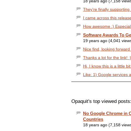
18 years ago (7,158 view
They're finally supportin
I came across this release
How awesome :) Especially 
Software Awards To Ge
19 years ago (4,041 view
Nice find, looking forward 
Thanks a lot for the link! :
Hi, I know this is a little bi
Like: 1) Google services ar
Opaquit's top viewed posts
No Google Chrome in C
Countries
18 years ago (7,158 view