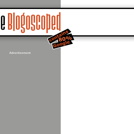
Advertisement