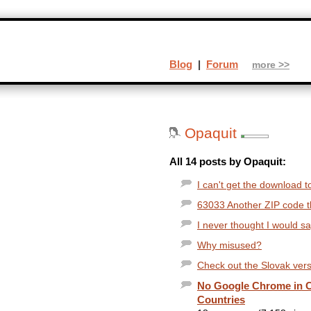
Blog
|
Forum
more >>
Opaquit
All 14 posts by Opaquit:
I can't get the download t
63033 Another ZIP code thi
I never thought I would s
Why misused?
Check out the Slovak versi
No Google Chrome in C
Countries