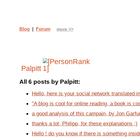
Blog
|
Forum
more >>
Palpitt
All 6 posts by Palpitt:
Hello, here is your social network translated in
"A blog is cool for online reading, a book is cool 
a good analysis of this campain, by Jon Garfun
thanks a lot, Philipp, for these explanations ;)
Hello ! do you know if there is something insi