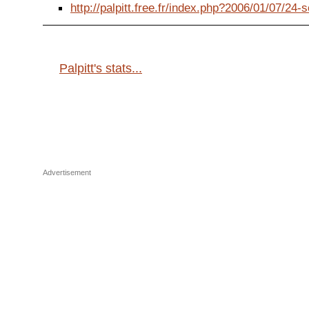
http://palpitt.free.fr/index.php?2006/01/07/24-s
Palpitt's stats...
Advertisement