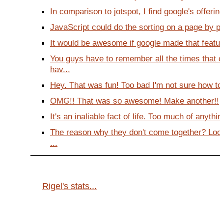
In comparison to jotspot, I find google's offering
JavaScript could do the sorting on a page by pa
It would be awesome if google made that feature
You guys have to remember all the times that
hav...
Hey. That was fun! Too bad I'm not sure how to 
OMG!! That was so awesome! Make another!!
It's an inaliable fact of life. Too much of anyth
The reason why they don't come together? Lo
...
Rigel's stats...