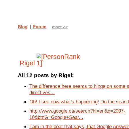
Blog
|
Forum
more >>
Rigel
All 12 posts by Rigel:
The difference here seems to hinge on some 
directives...
Oh! I see now what's happening! Do the search
http://www.google.ca/search?hl=en&q=2007-
10&btnG=Google+Sear...
I am in the boat that says, that Google Answers