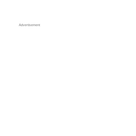
Advertisement