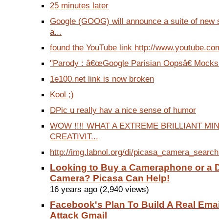
25 minutes later
Google (GOOG) will announce a suite of new s
a...
found the YouTube link http://www.youtube.co
"Parody : â€œGoogle Parisian Oopsâ€ Mocks
1e100.net link is now broken
Kool ;)
DPic u really hav a nice sense of humor
WOW !!!! WHAT A EXTREME BRILLIANT M
CREATIVIT...
http://img.labnol.org/di/picasa_camera_searc
Looking to Buy a Cameraphone or a D
Camera? Picasa Can Help!
16 years ago (2,940 views)
Facebook's Plan To Build A Real Ema
Attack Gmail