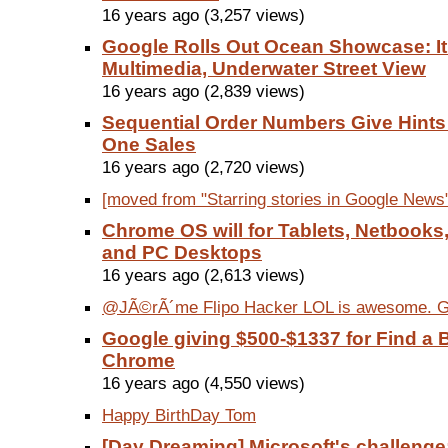
16 years ago (3,257 views)
Google Rolls Out Ocean Showcase: It
Multimedia, Underwater Street View
16 years ago (2,839 views)
Sequential Order Numbers Give Hint
One Sales
16 years ago (2,720 views)
[moved from "Starring stories in Google News"
Chrome OS will for Tablets, Netbooks
and PC Desktops
16 years ago (2,613 views)
@JÃ©rÃ´me Flipo Hacker LOL is awesome. Go
Google giving $500-$1337 for Find a 
Chrome
16 years ago (4,550 views)
Happy BirthDay Tom
[Day Dreaming] Microsoft's challenge