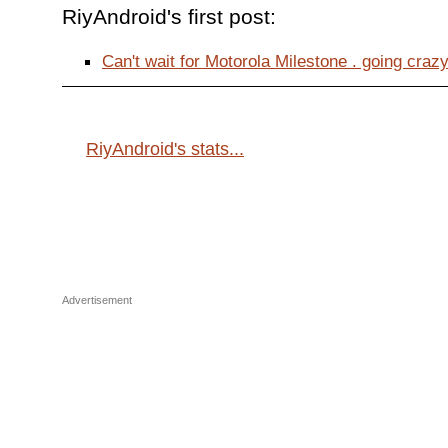
RiyAndroid's first post:
Can't wait for Motorola Milestone . going crazy 
RiyAndroid's stats...
Advertisement