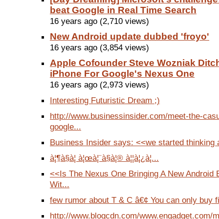
beat Google in Real Time Search
16 years ago (2,710 views)
New Android update dubbed 'froyo'
16 years ago (3,854 views)
Apple Cofounder Steve Wozniak Ditc
iPhone For Google's Nexus One
16 years ago (2,973 views)
Interesting Futuristic Dream ;)
http://www.businessinsider.com/meet-the-casua
google...
Business Insider says: <<we started thinking 
à¦¶à§à¦­ à¦œà¦¨à§à¦® à¦¦à¦¿à¦...
<<Is The Nexus One Bringing A New Android 
Wit...
few rumor about T & C â€¢ You can only buy f
http://www.blogcdn.com/www.engadget.com/me