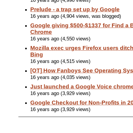
16 years ago (4,996 views)
Prelude - a trap set up by Google
16 years ago (4,904 views, was blogged)
Google giving $500-$1337 for Find a 
Chrome
16 years ago (4,550 views)
Mozilla exec urges Firefox users ditc
Bing
16 years ago (4,515 views)
[OT] How Fanboys See Operating Sy
16 years ago (4,035 views)
Just launched a Google Voice chrom
16 years ago (3,929 views)
Google Checkout for Non-Profits in 2
16 years ago (3,929 views)