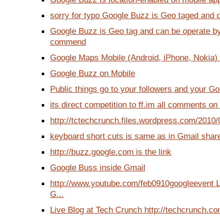
sorry for typo Google Buzz is Geo taged and c
Google Buzz is Geo tag and can be operate b
commend
Google Maps Mobile (Android, iPhone, Nokia) wi
Google Buzz on Mobile
Public things go to your followers and your Goo
its direct competition to ff.im all comments on
http://tctechcrunch.files.wordpress.com/2010/
keyboard short cuts is same as in Gmail share 
http://buzz.google.com is the link
Google Buss inside Gmail
http://www.youtube.com/feb0910googleevent 
G...
Live Blog at Tech Crunch http://techcrunch.co