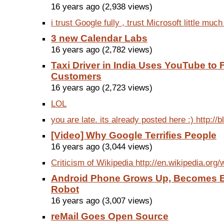
16 years ago (2,938 views)
i trust Google fully , trust Microsoft little much 
3 new Calendar Labs
16 years ago (2,782 views)
Taxi Driver in India Uses YouTube to 
Customers
16 years ago (2,723 views)
LOL
you are late. its already posted here :) http://
[Video] Why Google Terrifies People
16 years ago (3,044 views)
Criticism of Wikipedia http://en.wikipedia.org/wi
Android Phone Grows Up, Becomes Br
Robot
16 years ago (3,007 views)
reMail Goes Open Source