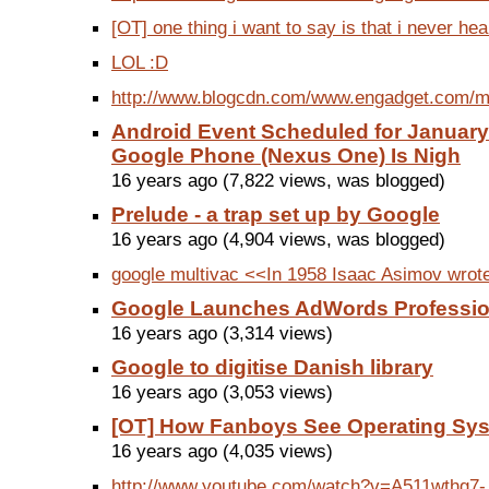
[OT] one thing i want to say is that i never hea
LOL :D
http://www.blogcdn.com/www.engadget.com/me
Android Event Scheduled for January
Google Phone (Nexus One) Is Nigh
16 years ago (7,822 views, was blogged)
Prelude - a trap set up by Google
16 years ago (4,904 views, was blogged)
google multivac <<In 1958 Isaac Asimov wrote 
Google Launches AdWords Professio
16 years ago (3,314 views)
Google to digitise Danish library
16 years ago (3,053 views)
[OT] How Fanboys See Operating Sy
16 years ago (4,035 views)
http://www.youtube.com/watch?v=A511wthg7-