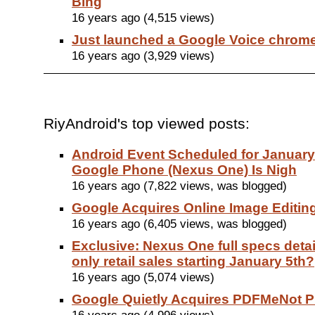
Bing
16 years ago (4,515 views)
Just launched a Google Voice chrom
16 years ago (3,929 views)
RiyAndroid's top viewed posts:
Android Event Scheduled for January
Google Phone (Nexus One) Is Nigh
16 years ago (7,822 views, was blogged)
Google Acquires Online Image Editing
16 years ago (6,405 views, was blogged)
Exclusive: Nexus One full specs detail
only retail sales starting January 5th?
16 years ago (5,074 views)
Google Quietly Acquires PDFMeNot 