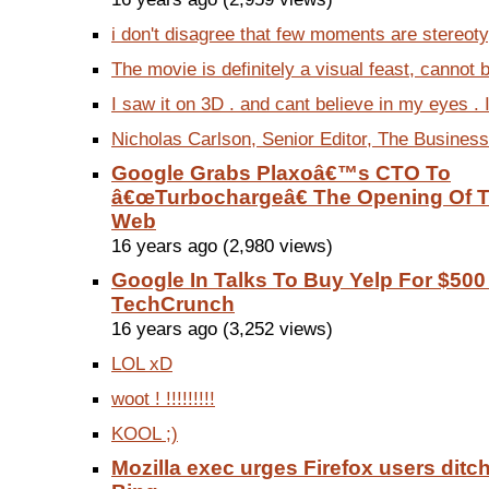
i don't disagree that few moments are stereotyp
The movie is definitely a visual feast, cannot 
I saw it on 3D . and cant believe in my eyes . 
Nicholas Carlson, Senior Editor, The Business 
Google Grabs Plaxoâ€™s CTO To
â€œTurbochargeâ€ The Opening Of T
Web
16 years ago (2,980 views)
Google In Talks To Buy Yelp For $500 
TechCrunch
16 years ago (3,252 views)
LOL xD
woot ! !!!!!!!!!
KOOL ;)
Mozilla exec urges Firefox users ditc