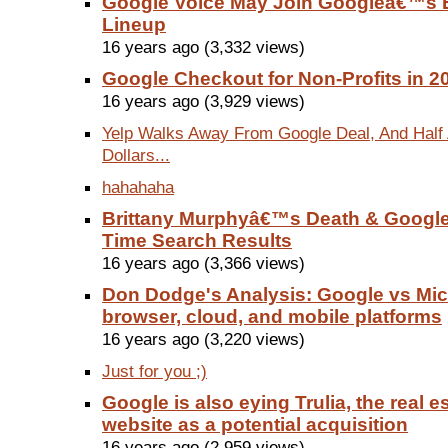
Google Voice May Join Googleâ€™s E
Lineup
16 years ago (3,332 views)
Google Checkout for Non-Profits in 2
16 years ago (3,929 views)
Yelp Walks Away From Google Deal, And Half A
Dollars...
hahahaha
Brittany Murphyâ€™s Death & Googl
Time Search Results
16 years ago (3,366 views)
Don Dodge's Analysis: Google vs Mic
browser, cloud, and mobile platforms
16 years ago (3,220 views)
Just for you ;)
Google is also eying Trulia, the real es
website as a potential acquisition
16 years ago (2,959 views)