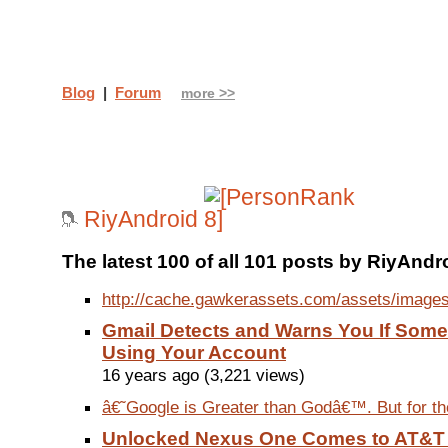
Blog
|
Forum
more >>
RiyAndroid
The latest 100 of all 101 posts by RiyAndr
http://cache.gawkerassets.com/assets/images
Gmail Detects and Warns You If Some
Using Your Account
16 years ago (3,221 views)
â€˜Google is Greater than Godâ€™. But for the
Unlocked Nexus One Comes to AT&T