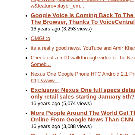
w&feature=player_em...
Google Voice Is Coming Back To The
The Browser, Thanks To VoiceCentral
16 years ago (3,253 views)
OMG! :o
its a really good news. YouTube and Amir Kha
Check out a 5:00 walkthrough video of the Ne
Someb...
Nexus One Google Phone HTC Android 2.1 Pr
http://www...
Exclusive: Nexus One full specs detail
only retail sales starting January 5th?
16 years ago (5,074 views)
More People Around The World Get T
Online From Google News Than CNN
16 years ago (3,088 views)