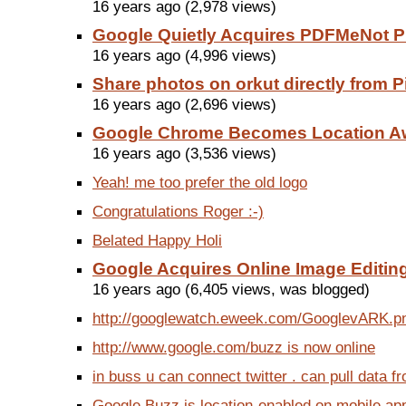
16 years ago (2,978 views)
Google Quietly Acquires PDFMeNot 
16 years ago (4,996 views)
Share photos on orkut directly from 
16 years ago (2,696 views)
Google Chrome Becomes Location A
16 years ago (3,536 views)
Yeah! me too prefer the old logo
Congratulations Roger :-)
Belated Happy Holi
Google Acquires Online Image Editing
16 years ago (6,405 views, was blogged)
http://googlewatch.eweek.com/GooglevARK.p
http://www.google.com/buzz is now online
in buss u can connect twitter . can pull data fro
Google Buzz is location-enabled on mobile apps 