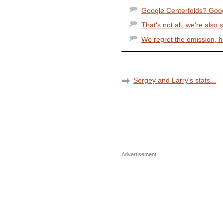
Google Centerfolds? Goog
That's not all, we're also s
We regret the omission, 
Sergey and Larry's stats...
Advertisement