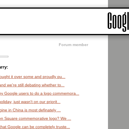
Forum member
rry:
ught it over some and proudly pu...
nd we're still debating whether to...
y Google users to do a logo commemora...
liday, just wasn't on our priorit...
ne in China is most definately ...
men Square commemorative logo? We ...
hat Google can be completely truste...