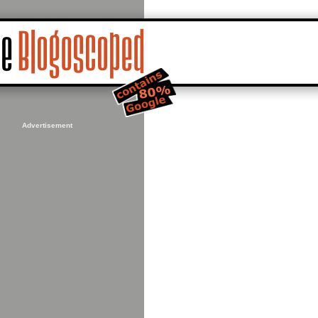
Advertisement