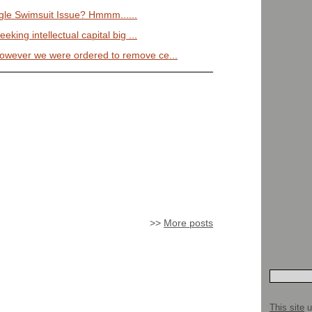
le Swimsuit Issue? Hmmm......
eeking intellectual capital big ...
however we were ordered to remove ce...
>>
More posts
This site
u