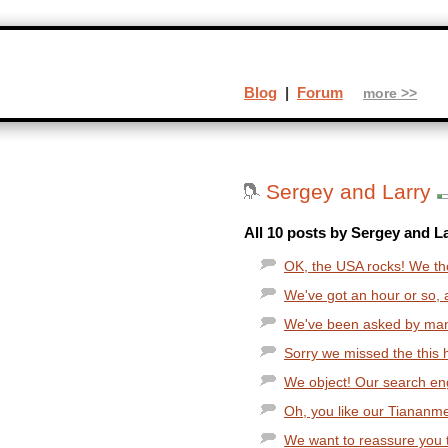
Blog
|
Forum
more >>
Sergey and Larry
All 10 posts by Sergey and La
OK, the USA rocks! We tho
We've got an hour or so, a
We've been asked by man
Sorry we missed the this ho
We object! Our search engi
Oh, you like our Tianan
We want to reassure you t