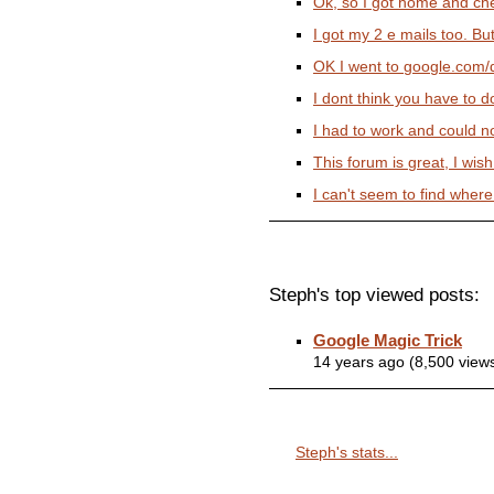
Ok, so I got home and che
I got my 2 e mails too. But 
OK I went to google.com/d
I dont think you have to do
I had to work and could not 
This forum is great, I wish 
I can't seem to find where
Steph's top viewed posts:
Google Magic Trick
14 years ago (8,500 view
Steph's stats...