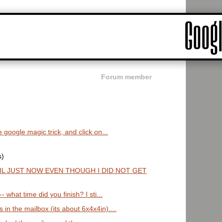
Forum member
 google magic trick, and click on...
s)
IL JUST NOW EVEN THOUGH I DID NOT GET
 what time did you finish? I sti...
in the mailbox (its about 6x4x4in)....