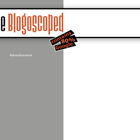
Advertisement