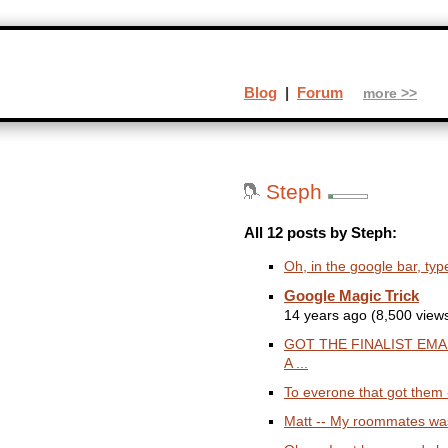
Blog
|
Forum
more >>
Steph
All 12 posts by Steph:
Oh, in the google bar, type
Google Magic Trick
14 years ago (8,500 view
GOT THE FINALIST EMA
A ...
To everone that got them --
Matt -- My roommates was 