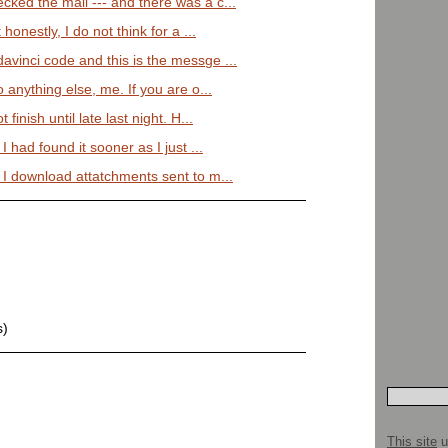
cked the mail --- and there was a c...
honestly, I do not think for a ...
avinci code and this is the messge ...
 anything else, me. If you are o...
finish until late last night. H...
I had found it sooner as I just ...
 I download attatchments sent to m...
s)
This site
u