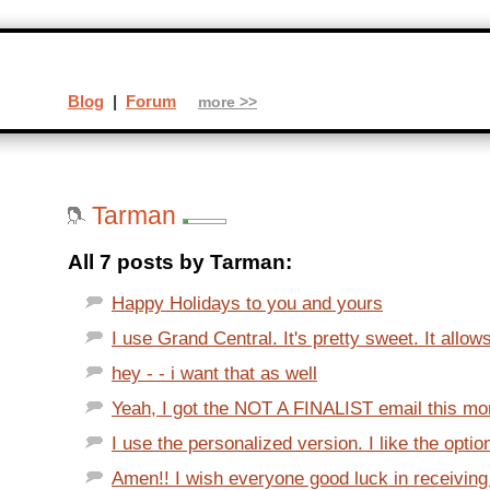
Blog
|
Forum
more >>
Tarman
All 7 posts by Tarman:
Happy Holidays to you and yours
I use Grand Central. It's pretty sweet. It allow
hey - - i want that as well
Yeah, I got the NOT A FINALIST email this morn
I use the personalized version. I like the optio
Amen!! I wish everyone good luck in receiving a