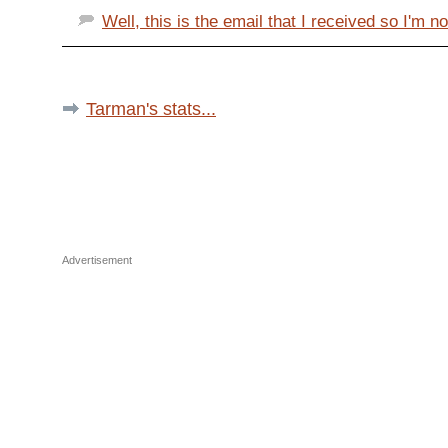
Well, this is the email that I received so I'm not
Tarman's stats...
Advertisement