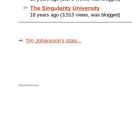
The Singularity University
18 years ago (3,513 views, was blogged)
Tim Johansson's stats...
Advertisement