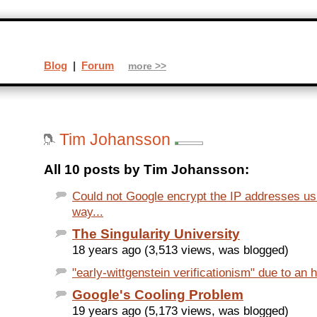
Blog
|
Forum
more >>
Tim Johansson
All 10 posts by Tim Johansson:
Could not Google encrypt the IP addresses u
way...
The Singularity University
18 years ago (3,513 views, was blogged)
"early-wittgenstein verificationism" due to an h
Google's Cooling Problem
19 years ago (5,173 views, was blogged)