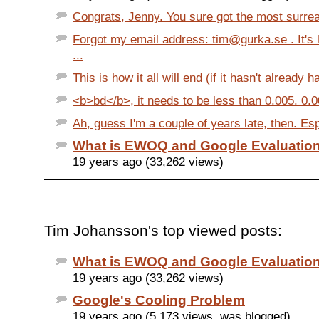
Congrats, Jenny. You sure got the most surreal
Forgot my email address: tim@gurka.se . It's 
...
This is how it all will end (if it hasn't already 
<b>bd</b>, it needs to be less than 0.005. 0.0
Ah, guess I'm a couple of years late, then. Esp
What is EWOQ and Google Evaluation
19 years ago (33,262 views)
Tim Johansson's top viewed posts:
What is EWOQ and Google Evaluation
19 years ago (33,262 views)
Google's Cooling Problem
19 years ago (5,173 views, was blogged)