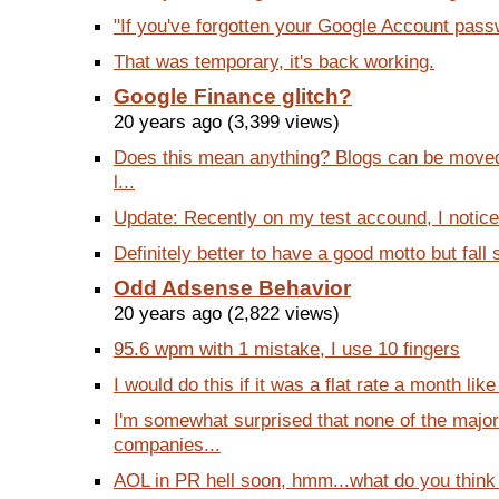
"If you've forgotten your Google Account passwo
That was temporary, it's back working.
Google Finance glitch?
20 years ago (3,399 views)
Does this mean anything? Blogs can be moved 
l...
Update: Recently on my test accound, I noticed
Definitely better to have a good motto but fall 
Odd Adsense Behavior
20 years ago (2,822 views)
95.6 wpm with 1 mistake, I use 10 fingers
I would do this if it was a flat rate a month like
I'm somewhat surprised that none of the majo
companies...
AOL in PR hell soon, hmm...what do you think o