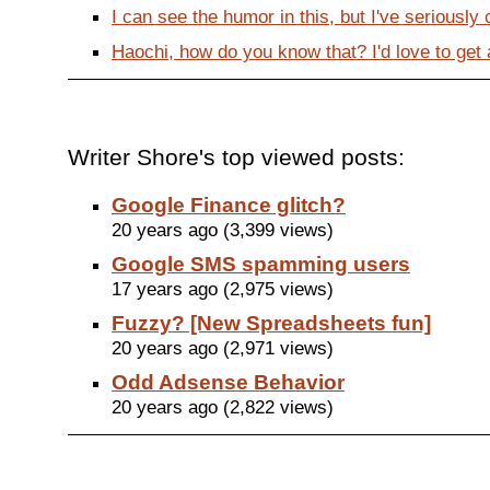
I can see the humor in this, but I've seriously
Haochi, how do you know that? I'd love to get a
Writer Shore's top viewed posts:
Google Finance glitch?
20 years ago (3,399 views)
Google SMS spamming users
17 years ago (2,975 views)
Fuzzy? [New Spreadsheets fun]
20 years ago (2,971 views)
Odd Adsense Behavior
20 years ago (2,822 views)