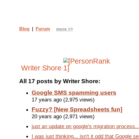
Blog
|
Forum
more >>
Writer Shore
All 17 posts by Writer Shore:
Google SMS spamming users
17 years ago (2,975 views)
Fuzzy? [New Spreadsheets fun]
20 years ago (2,971 views)
just an update on google's migration process...
I was just thinking... isn't it odd that Google se