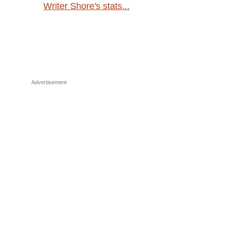
Writer Shore's stats...
Advertisement