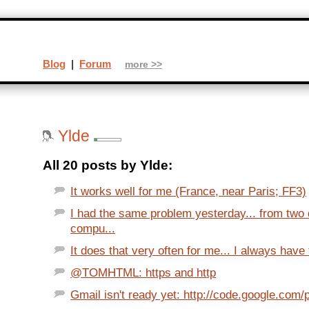
Blog
|
Forum
more >>
Ylde
All 20 posts by Ylde:
It works well for me (France, near Paris; FF3)
I had the same problem yesterday... from two d
compu...
It does that very often for me... I always have 
@TOMHTML: https and http
Gmail isn't ready yet: http://code.google.com/p