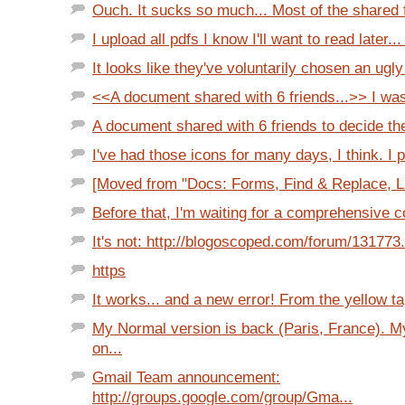
Ouch. It sucks so much... Most of the shared 
I upload all pdfs I know I'll want to read later... 
It looks like they've voluntarily chosen an ugly p
<<A document shared with 6 friends...>> I was 
A document shared with 6 friends to decide the
I've had those icons for many days, I think. I p
[Moved from "Docs: Forms, Find & Replace, Lim
Before that, I'm waiting for a comprehensive co
It's not: http://blogoscoped.com/forum/131773
https
It works... and a new error! From the yellow ta
My Normal version is back (Paris, France). 
on...
Gmail Team announcement:
http://groups.google.com/group/Gma...