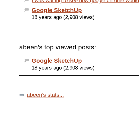
I was waiting to see how google chrome would b
Google SketchUp
18 years ago (2,908 views)
abeen's top viewed posts:
Google SketchUp
18 years ago (2,908 views)
abeen's stats...