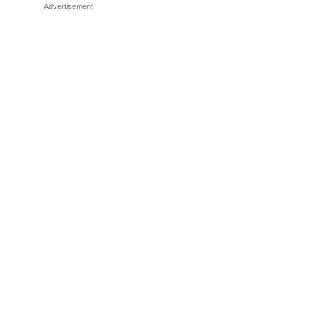
Advertisement