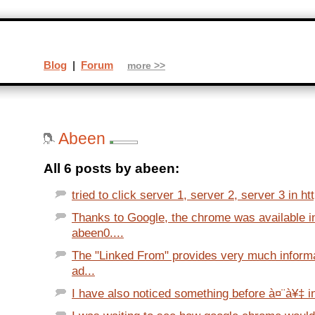
Blog
|
Forum
more >>
Abeen
All 6 posts by abeen:
tried to click server 1, server 2, server 3 in h
Thanks to Google, the chrome was available i
abeen0....
The "Linked From" provides very much infor
ad...
I have also noticed something before à¤¨à¥‡ in