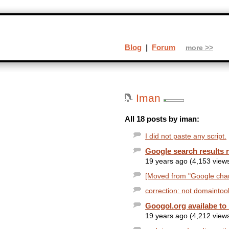
Blog
|
Forum
more >>
Iman
All 18 posts by iman:
I did not paste any script.
Google search results 
19 years ago (4,153 view
[Moved from "Google chang
correction: not domaintoo
Googol.org availabe to 
19 years ago (4,212 view