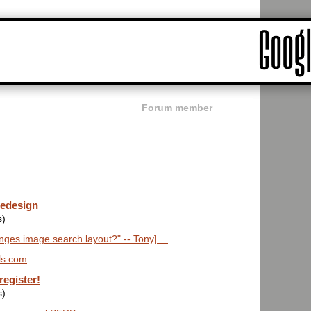
Forum member
redesign
s)
es image search layout?" -- Tony] ...
ls.com
register!
s)