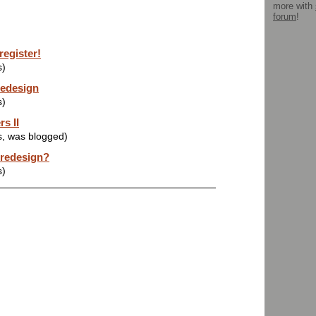
more with
forum
!
register!
s)
redesign
s)
s II
s, was blogged)
 redesign?
s)