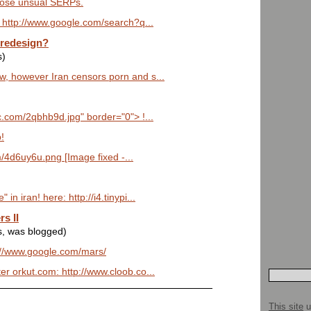
those unsual SERPs.
t: http://www.google.com/search?q...
 redesign?
s)
aw, however Iran censors porn and s...
ic.com/2qbhb9d.jpg" border="0"> !...
!
om/4d6uy6u.png [Image fixed -...
in iran! here: http://i4.tinypi...
s II
s, was blogged)
p://www.google.com/mars/
er orkut.com: http://www.cloob.co...
This site
u