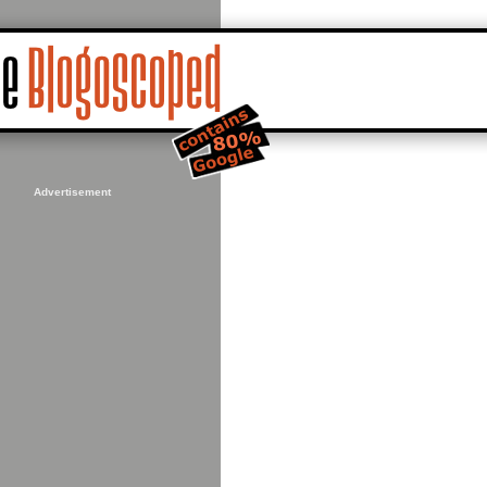
Advertisement