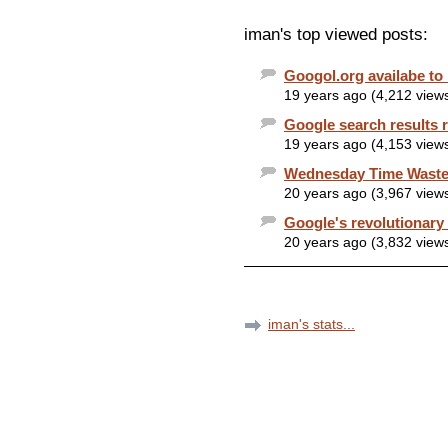
iman's top viewed posts:
Googol.org availabe to 
19 years ago (4,212 view
Google search results 
19 years ago (4,153 view
Wednesday Time Waster
20 years ago (3,967 view
Google's revolutionary
20 years ago (3,832 view
iman's stats...