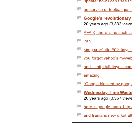
update: now I can't see 
no service or toolbar. jus
Google's revolutionary
20 years ago (3,832 view
AFAIK, there is no such l
iran
<img src="http://i12.tinyp
you forgot yahoo's myweb
and ... http://i9.tinypic.c
amazing.
"Google blocked by google" 
Wednesday Time Waster
20 years ago (3,967 view
here is google mars: htt
and Iranians new orkut aft