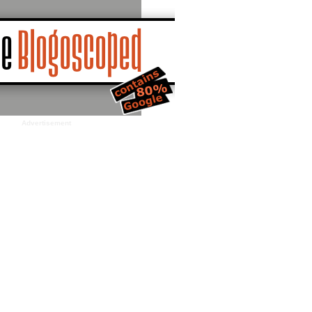
Advertisement