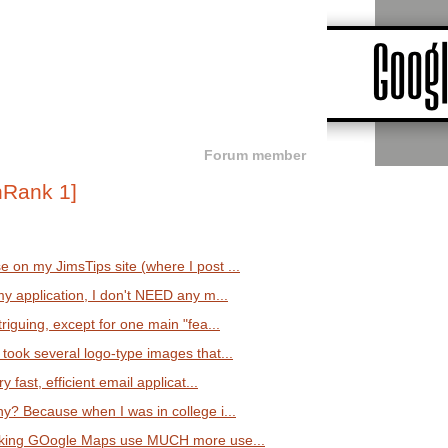
Forum member
 on my JimsTips site (where I post ...
my application, I don't NEED any m...
triguing, except for one main "fea...
took several logo-type images that...
y fast, efficient email applicat...
hy? Because when I was in college i...
making GOogle Maps use MUCH more use...