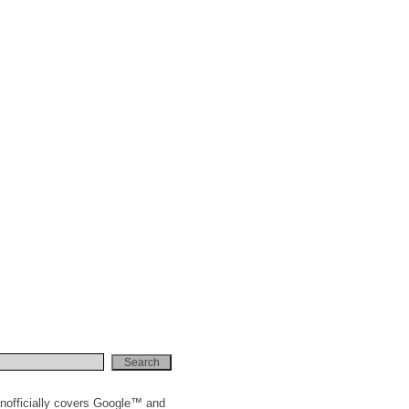
nofficially covers Google™ and