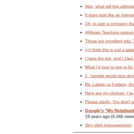
Also, what will this ultimat
It does look like an intere
Oh, to own a company tha
@Roger Teaching responsib
Those are excellent ads. 
<<I think this is just a tas
I have the link, and I tried
What I'd love to see is for
1. "people would stop dona
Re: Labels vs Folders, thi
Here are my choices. I've 
Please clarify: You don't s
Google's "My Notebook
19 years ago (5,346 view
Very slick improvements!