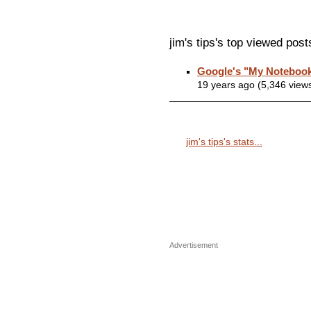
jim's tips's top viewed post
Google's "My Notebook
19 years ago (5,346 view
jim's tips's stats...
Advertisement