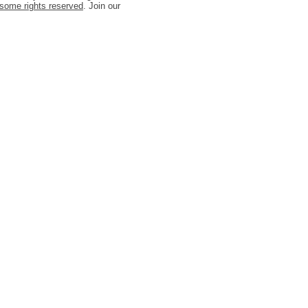
some rights reserved
. Join our