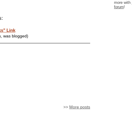
more with
forum
!
s:
s" Link
s, was blogged)
>>
More posts