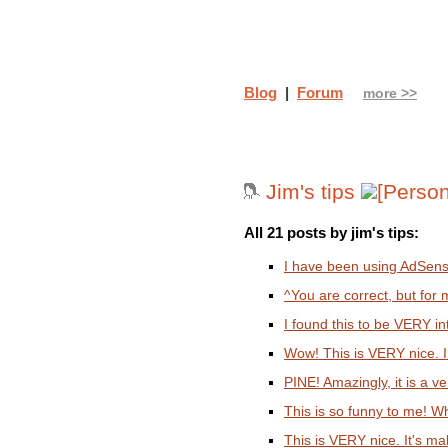
Blog
|
Forum
more >>
Jim's tips
All 21 posts by jim's tips:
I have been using AdSense
^You are correct, but for 
I found this to be VERY in
Wow! This is VERY nice. I 
PINE! Amazingly, it is a ver
This is so funny to me! W
This is VERY nice. It's 