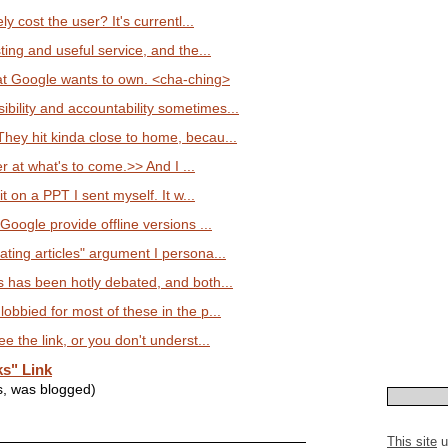
ely cost the user? It's currentl...
sting and useful service, and the...
t Google wants to own. <cha-ching>
ility and accountability sometimes...
They hit kinda close to home, becau...
ter at what's to come.>> And I ...
 it on a PPT I sent myself. It w...
 Google provide offline versions ...
ting articles" argument I persona...
s has been hotly debated, and both...
lobbied for most of these in the p...
ee the link, or you don't underst...
s" Link
s, was blogged)
This site
u