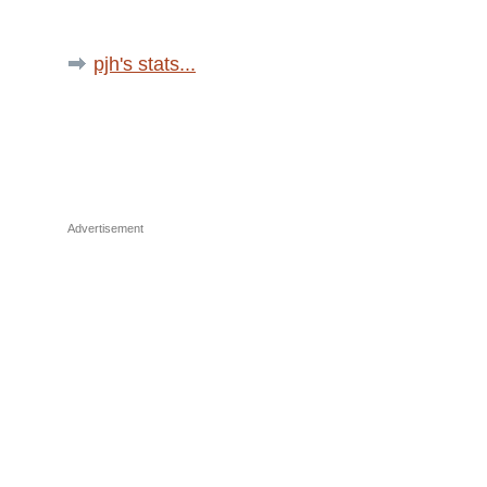
pjh's stats...
Advertisement