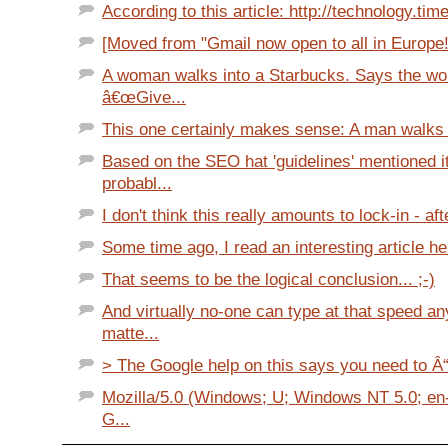
According to this article: http://technology.tim
[Moved from "Gmail now open to all in Europe!" 
A woman walks into a Starbucks. Says the w
â€œGive...
This one certainly makes sense: A man walks in
Based on the SEO hat 'guidelines' mentioned i
probabl...
I don't think this really amounts to lock-in - after
Some time ago, I read an interesting article her
That seems to be the logical conclusion... ;-)
And virtually no-one can type at that speed a
matte...
> The Google help on this says you need to Â“
Mozilla/5.0 (Windows; U; Windows NT 5.0; en-
G...