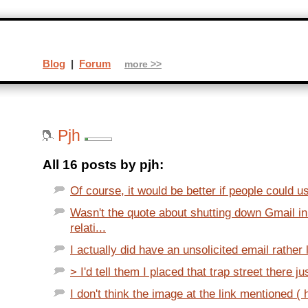
Blog
|
Forum
more >>
Pjh
All 16 posts by pjh:
Of course, it would be better if people could u
Wasn't the quote about shutting down Gmail 
relati...
I actually did have an unsolicited email rather li
> I'd tell them I placed that trap street there ju
I don't think the image at the link mentioned ( 