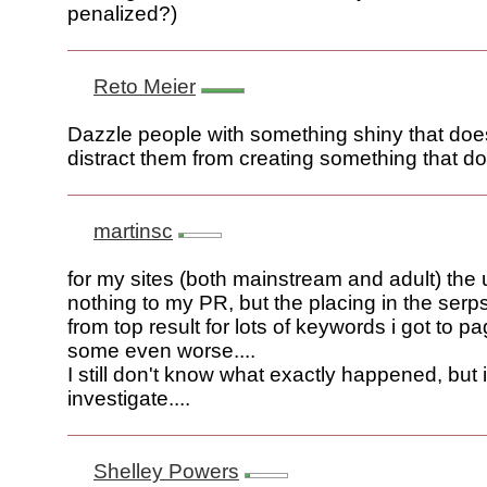
penalized?)
Reto Meier
Dazzle people with something shiny that does
distract them from creating something that d
martinsc
for my sites (both mainstream and adult) the
nothing to my PR, but the placing in the serps
from top result for lots of keywords i got to p
some even worse....
I still don't know what exactly happened, but i
investigate....
Shelley Powers