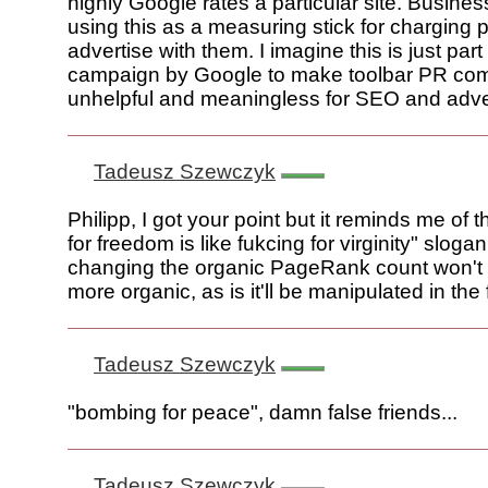
highly Google rates a particular site. Busin
using this as a measuring stick for charging 
advertise with them. I imagine this is just part 
campaign by Google to make toolbar PR com
unhelpful and meaningless for SEO and adver
Tadeusz Szewczyk
Philipp, I got your point but it reminds me of
for freedom is like fukcing for virginity" sloga
changing the organic PageRank count won't 
more organic, as is it'll be manipulated in the f
Tadeusz Szewczyk
"bombing for peace", damn false friends...
Tadeusz Szewczyk