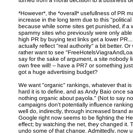
turned from a moral decision to a business de
*However*, the *overall* usefullness of PR m
increase in the long term due to this "politica
because while some sites get punished, if a w
spammy sites who previously were only able
high PR by buying text links get a lower PR...
actually reflect "real authority" a bit better. O
rather want to see "FreeHotelsViagraAndLoan
say for the sake of argument, a site nobody lin
own free will! – have a PR7 or something jus
got a huge advertising budget?
We want "organic" rankings, whatever that i
hard it is to define, and as Andy Baio once sa
nothing organic about payola." (Not to say n
campaigns don't potentially influence rankin
well do, indirectly, through increased brand 
Google right now seems to be fighting the H
effect; by watching the net, they changed it. T
undo some of that change. Admittedly, now us