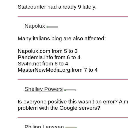
Statcounter had already 9 lately.
Napolux
Many italians blog are also affected:
Napolux.com from 5 to 3
Pandemia.info from 6 to 4
Sw4n.net from 6 to 4
MasterNewMedia.org from 7 to 4
Shelley Powers
Is everyone positive this wasn't an error? A
problem with the Google servers?
Philipp Lenssen