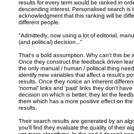
results for every term would be ranked in orde
descending interest. Personalised search is t
acknowledgment that this ranking will be diffe
different people.
"Admittedly, now using a lot of editorial, ma
(and political) decision..."
That's a bold assumption. Why can't this be
Once they construct the feedback driven lea
the only manual / human / political thing need
identify new variables that affect a result's pos
results. Once they notice an inherent differ
'normal' links and 'paid' links they don't hav
decision on which is better, they let the feedb
them which has a more positive effect on the
results.
Their search results are generated by an algor
you'll find they evaluate the quality of their a