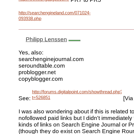
http://searchengineland.com/071024-
093938.php
Philipp Lenssen
Yes, also:
searchenginejournal.com
seroundtable.com
problogger.net
copyblogger.com
http://forums.digitalpoint.com/showthread.php?
t=526851
See:
[Via 
I was also wondering about if this is related t
nofollowed paid links but I didn't immediately
kinds of links on Search Engine Journal or P
(though they do exist on Search Engine Roun