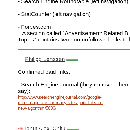
- Search Engine Roundtable (left navigation)
- StatCounter (left navigation)
- Forbes.com
A section called "Advertisement: Related B
Topics" contains two non-nofollowed links t
Philipp Lenssen
Confirmed paid links:
- Search Engine Journal (they removed them
say):
http://www.searchenginejournal.com/google-
drops-pagerank-for-many-sites-paid-links-or-
new-algorithm/5890/
Ionut Alex. Chitu