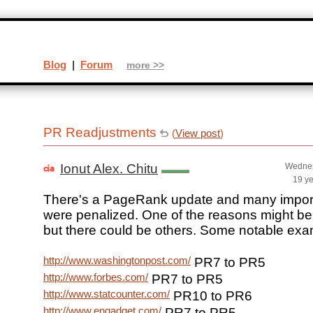
Blog
|
Forum
more >>
PR Readjustments
(
View post
)
Ionut Alex. Chitu
Wednes
19 y
There's a PageRank update and many import
were penalized. One of the reasons might be s
but there could be others. Some notable exa
http://www.washingtonpost.com/
PR7 to PR5
http://www.forbes.com/
PR7 to PR5
http://www.statcounter.com/
PR10 to PR6
http://www.engadget.com/
PR7 to PR5