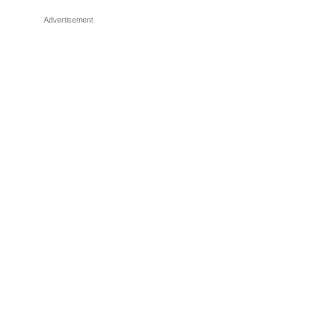
Advertisement