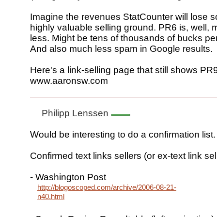
Imagine the revenues StatCounter will lose 
highly valuable selling ground. PR6 is, well
less. Might be tens of thousands of bucks pe
And also much less spam in Google results.
Here's a link-selling page that still shows PR9
www.aaronsw.com
Philipp Lenssen
Would be interesting to do a confirmation list.
Confirmed text links sellers (or ex-text link sel
- Washington Post
http://blogoscoped.com/archive/2006-08-21-
n40.html