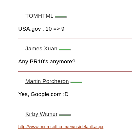
TOMHTML
USA.gov : 10 => 9
James Xuan
Any PR10's anymore?
Martin Porcheron
Yes, Google.com :D
Kirby Witmer
http://www.microsoft.com/en/us/default.aspx