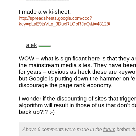
I made a wiki-sheet:
http://spreadsheets.google.com/ccc?
key=pLaE9tsVLp_3DuxRLOoRJaQ&t=4812988170767195
alek
WOW – what is significant here is that they a
the mainstream media sites. They have been s
for years – obvious as heck these are keywor
but Google is putting down the hammer on 'e
discourage the page rank economy.
I wonder if the discounting of sites that trigger
algorithm will result in those of us that don't 
back up?!? ;-)
Above 6 comments were made in the
forum
before t