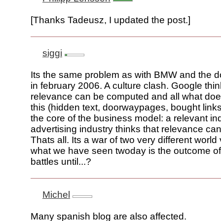
[Thanks Tadeusz, I updated the post.]
siggi
Its the same problem as with BMW and the
in february 2006. A culture clash. Google thin
relevance can be computed and all what do
this (hidden text, doorwaypages, bought links
the core of the business model: a relevant i
advertising industry thinks that relevance ca
Thats all. Its a war of two very different worl
what we have seen twoday is the outcome o
battles until...?
Michel
Many spanish blog are also affected.