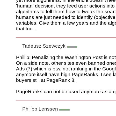
yet more algorithms. In the end it doesn't nee
'human' decision, they feed user actions into 
algorithms to tell them how to tweak the sear
humans are just needed to identify (objectivel
variables. Give them a few years and the algo
that too...
Tadeusz Szewczyk
Phillip: Penalizing the Washington Post is not 
On a side note, other sites even banned ones
Ads (7) which is btw. not ranking in the Googl
anymore itself have high PageRanks. I see la
buyers still at PageRank 8.
PageRanks can not be used anymore as a qua
Philipp Lenssen