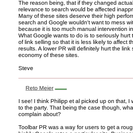
The reason being, that if they changed actual
relevance to search would be affected inappro
Many of these sites deserve their high perfo
search and Google wouldn't want to mess wit
because it is too much manual intervention in
What Google wants to do is to seriously hur
of link selling so that it is less likely to affect t
results. A lower PR will definitely hurt the link 
economy of these sites.
Steve
Reto Meier
I see! I think Philipp et al picked up on that, I w
to the party. That being the case though, wha
complain about?
Toolbar PR was a way for users to get a roug