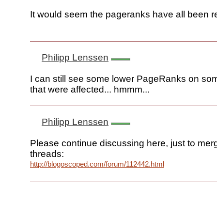
It would seem the pageranks have all been r
Philipp Lenssen
I can still see some lower PageRanks on some
that were affected... hmmm...
Philipp Lenssen
Please continue discussing here, just to mer
threads:
http://blogoscoped.com/forum/112442.html