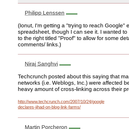
Philipp Lenssen
(Ionut, I'm getting a "trying to reach Google" e
spreadsheet, though I can see it. I wanted t
to the right titled "Proof" to allow for some deta
comments/ links.)
Niraj Sanghvi
Techcrunch posted about this saying that ma
networks (i.e. Weblogs, Inc.) were affected b
heavy amount of cross-linking across their pr
http://www.techcrunch.com/2007/10/24/google-
declares-jihad-on-blog-link-farms/
Martin Porcheron