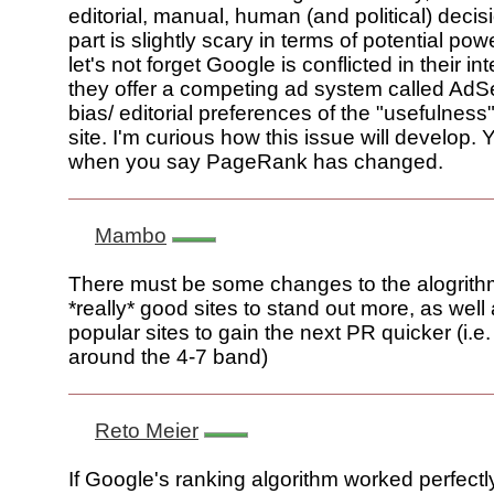
editorial, manual, human (and political) decis
part is slightly scary in terms of potential p
let's not forget Google is conflicted in their in
they offer a competing ad system called AdS
bias/ editorial preferences of the "usefulness" 
site. I'm curious how this issue will develop. 
when you say PageRank has changed.
Mambo
There must be some changes to the alogrithm
*really* good sites to stand out more, as well
popular sites to gain the next PR quicker (i.e
around the 4-7 band)
Reto Meier
If Google's ranking algorithm worked perfectl