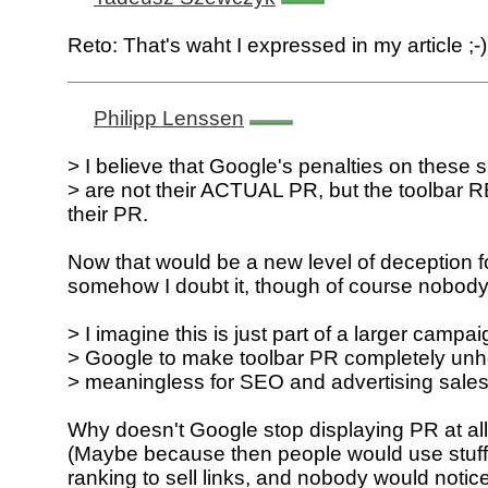
Reto: That's waht I expressed in my article ;-)
Philipp Lenssen
> I believe that Google's penalties on these s
> are not their ACTUAL PR, but the toolbar
their PR.
Now that would be a new level of deception fo
somehow I doubt it, though of course nobody
> I imagine this is just part of a larger campa
> Google to make toolbar PR completely unh
> meaningless for SEO and advertising sales
Why doesn't Google stop displaying PR at al
(Maybe because then people would use stuff 
ranking to sell links, and nobody would notice 