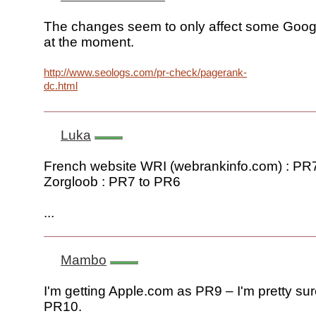
The changes seem to only affect some Goog
at the moment.
http://www.seologs.com/pr-check/pagerank-
dc.html
Luka
French website WRI (webrankinfo.com) : PR
Zorgloob : PR7 to PR6
...
Mambo
I'm getting Apple.com as PR9 – I'm pretty sur
PR10.