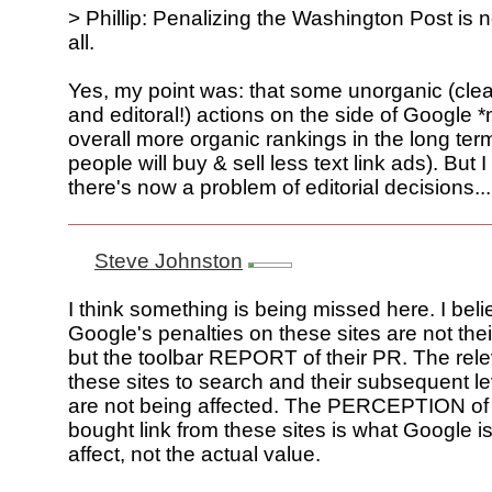
> Phillip: Penalizing the Washington Post is n
all.
Yes, my point was: that some unorganic (clearl
and editoral!) actions on the side of Google 
overall more organic rankings in the long te
people will buy & sell less text link ads). But 
there's now a problem of editorial decisions...
Steve Johnston
I think something is being missed here. I beli
Google's penalties on these sites are not t
but the toolbar REPORT of their PR. The rel
these sites to search and their subsequent leve
are not being affected. The PERCEPTION of 
bought link from these sites is what Google is
affect, not the actual value.