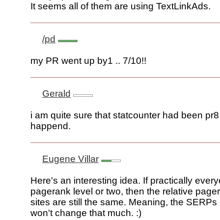
It seems all of them are using TextLinkAds.
/pd
my PR went up by1 .. 7/10!!
Gerald
i am quite sure that statcounter had been pr8
happend.
Eugene Villar
Here's an interesting idea. If practically ever
pagerank level or two, then the relative page
sites are still the same. Meaning, the SERPs 
won't change that much. :)