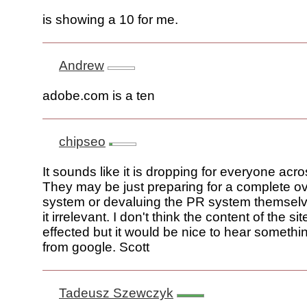
is showing a 10 for me.
Andrew
adobe.com is a ten
chipseo
It sounds like it is dropping for everyone acr
They may be just preparing for a complete ov
system or devaluing the PR system themsel
it irrelevant. I don't think the content of the s
effected but it would be nice to hear something
from google. Scott
Tadeusz Szewczyk