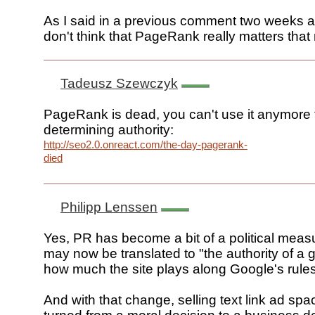
As I said in a previous comment two weeks ago
don't think that PageRank really matters tha
Tadeusz Szewczyk
PageRank is dead, you can't use it anymore t
determining authority:
http://seo2.0.onreact.com/the-day-pagerank-
died
Philipp Lenssen
Yes, PR has become a bit of a political measu
may now be translated to "the authority of a 
how much the site plays along Google's rules
And with that change, selling text link ad sp