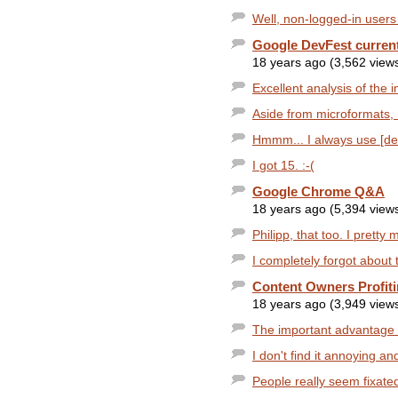
Well, non-logged-in users 
Google DevFest current
18 years ago (3,562 view
Excellent analysis of the im
Aside from microformats, I t
Hmmm... I always use [def
I got 15. :-(
Google Chrome Q&A
18 years ago (5,394 view
Philipp, that too. I pretty 
I completely forgot about 
Content Owners Profit
18 years ago (3,949 view
The important advantage I
I don't find it annoying and
People really seem fixated 