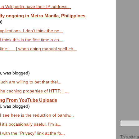
in Wikipedia have their IP address...
ly ongoing in Metro Manila, Philippines
s)
plications. I don't think the po...
hink this is the first time a co...
ine:___] when doing manual spell-ch...
s, was blogged)
much am willing to bet that thei...
the caching properties of HTTP. I ...
ing From YouTube Uploads
s, was blogged)
 see here is the reduction of bandw...
 it's occasionally useful. I'm a...
with the "Privacy" link at the fo...
This site
u