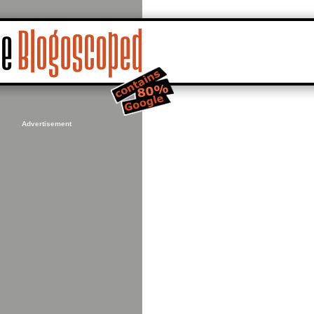
Advertisement