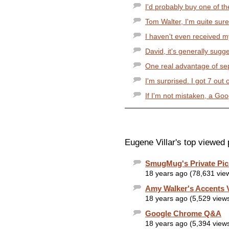
I'd probably buy one of the
Tom Walter, I'm quite sure 
I haven't even received my
David, it's generally sugge
One real advantage of sep
I'm surprised. I got 7 out 
If I'm not mistaken, a Goog
Eugene Villar's top viewed 
SmugMug's Private Pic
18 years ago (78,631 vie
Amy Walker's Accents 
18 years ago (5,529 view
Google Chrome Q&A
18 years ago (5,394 view