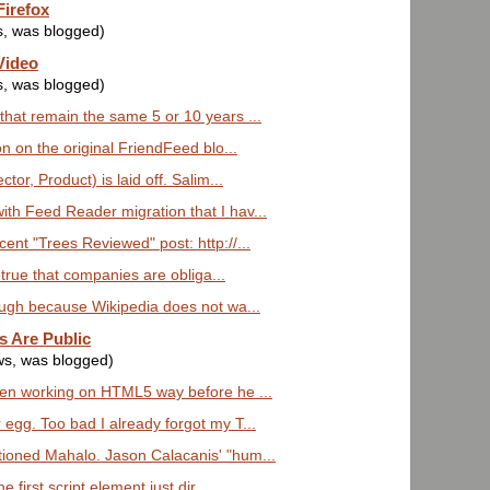
Firefox
s, was blogged)
Video
s, was blogged)
that remain the same 5 or 10 years ...
on on the original FriendFeed blo...
tor, Product) is laid off. Salim...
th Feed Reader migration that I hav...
ent "Trees Reviewed" post: http://...
's true that companies are obliga...
nough because Wikipedia does not wa...
s Are Public
ws, was blogged)
een working on HTML5 way before he ...
 egg. Too bad I already forgot my T...
tioned Mahalo. Jason Calacanis' "hum...
e first script element just dir...