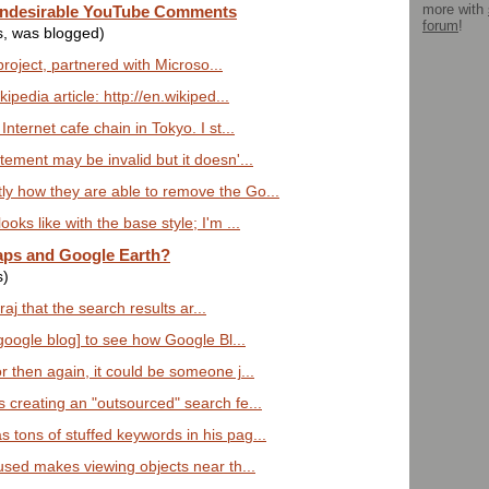
more with
 Undesirable YouTube Comments
forum
!
s, was blogged)
 project, partnered with Microso...
ipedia article: http://en.wikiped...
nternet cafe chain in Tokyo. I st...
ement may be invalid but it doesn'...
y how they are able to remove the Go...
oks like with the base style; I'm ...
ps and Google Earth?
s)
iraj that the search results ar...
[google blog] to see how Google Bl...
 then again, it could be someone j...
 creating an "outsourced" search fe...
tons of stuffed keywords in his pag...
 used makes viewing objects near th...