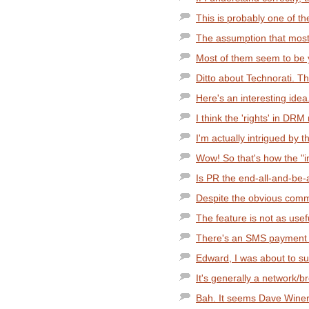
This is probably one of the
The assumption that most 
Most of them seem to be y
Ditto about Technorati. Th
Here's an interesting idea.
I think the 'rights' in DRM 
I'm actually intrigued by t
Wow! So that's how the "in
Is PR the end-all-and-be-a
Despite the obvious comme
The feature is not as usef
There's an SMS payment sy
Edward, I was about to sug
It's generally a network/br
Bah. It seems Dave Winer is