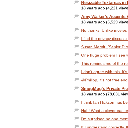
Resizable Textareas in 
18 years ago (4,221 view
Amy Walker's Accents 
18 years ago (5,529 view
No thanks. Unlike movies 
I find the privacy discussi
Susan Mernit, (Senior Direc
One huge problem I see wi
This reminds me of the rec
I don't agree with this. It
@Philipp, it's not free e
SmugMug's Private Pic
18 years ago (78,631 vie
I think Ian Hickson has b
Hah! What a clever easter
I'm surprised no one men
If I understand correctly, th