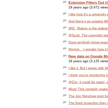
Extension Filters Out
18 years ago (3,472 view
I like how it's a university
And there's an existing Wik
IIRC, Maboo is the widest I
@Scott. The copyright stat
Does anybody know exactl
Hmmm... I wonder how it lo
New data on Google Ma
18 years ago (3,125 view
I like it. But I agree with N
I think you're monitoring 
@Zim, it could be spam, or
Wow! This certainly makes
The Jon Henshaw post has 
The fixed projection they