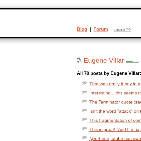
Blog
|
Forum
more >>
Eugene Villar
All 70 posts by Eugene Villar
That was really funny in 
Interesting... this seems t
The Terminator quote cra
Isn't the word "attack" on 
This fragmentation of com
This is great! (And I'm ha
@mrbene, utube has owne