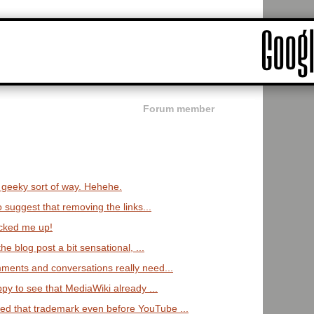
Forum member
:
a geeky sort of way. Hehehe.
o suggest that removing the links...
cked me up!
the blog post a bit sensational, ...
ments and conversations really need...
ppy to see that MediaWiki already ...
d that trademark even before YouTube ...