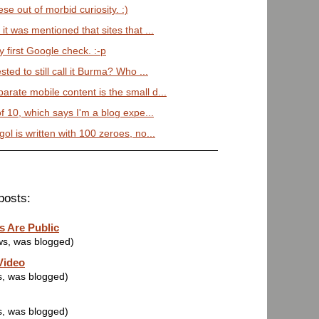
se out of morbid curiosity. :)
it was mentioned that sites that ...
 first Google check. :-p
sted to still call it Burma? Who ...
arate mobile content is the small d...
of 10, which says I'm a blog expe...
ol is written with 100 zeroes, no...
posts:
s Are Public
ws, was blogged)
Video
s, was blogged)
s, was blogged)