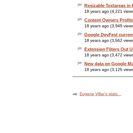
Resizable Textareas in 
18 years ago (4,221 view
Content Owners Profit
18 years ago (3,949 view
Google DevFest current
18 years ago (3,562 view
Extension Filters Out
18 years ago (3,472 view
New data on Google Ma
18 years ago (3,125 view
Eugene Villar's stats...