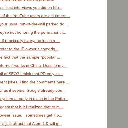
 nicest interviews you did on Blo...
of the YouTube users are old-timers...
our usual run-of-the-mill parked do...
ey're not honoring the permanent r...
 If practically everyone loses a ...
refer to the IP owner's copy*rig...
he fact that the sample "popular ...
ternet" works in China. Despite my...
ll of SEO? I think that PR only co...
nt jokes, I find the comments here ...
ul as it seems. Google already bou...
stem already in place in the Philip...
gest that but I realized that to m...
owser issue. I sometimes get it b...
 just afraid that Atom 1.0 will g...