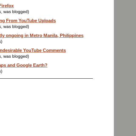
Firefox
s, was blogged)
ing From YouTube Uploads
s, was blogged)
ly ongoing in Metro Manila, Philippines
s)
 Undesirable YouTube Comments
s, was blogged)
ps and Google Earth?
s)