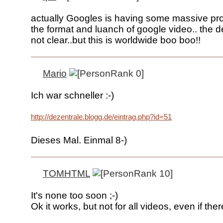
actually Googles is having some massive pr
the format and luanch of google video.. the det
not clear..but this is worldwide boo boo!!
Mario
Ich war schneller :-)
http://dezentrale.blogg.de/eintrag.php?id=51
Dieses Mal. Einmal 8-)
TOMHTML
It's none too soon ;-)
Ok it works, but not for all videos, even if ther