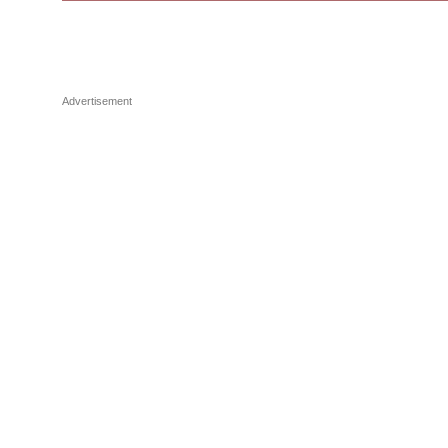
Advertisement