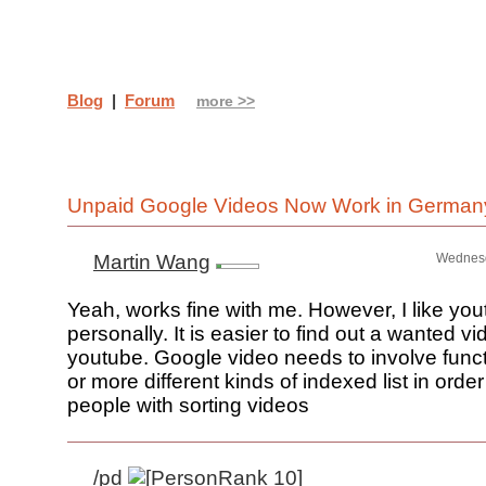
Blog
|
Forum
more >>
Unpaid Google Videos Now Work in Germa
Martin Wang
Wednesd
Yeah, works fine with me. However, I like yo
personally. It is easier to find out a wanted vi
youtube. Google video needs to involve funct
or more different kinds of indexed list in order
people with sorting videos
/pd