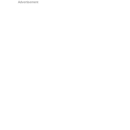
Advertisement