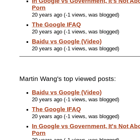
In Google vs Government, It's Not Ab
Porn
20 years ago (-1 views, was blogged)
The Google IFAQ
20 years ago (-1 views, was blogged)
Baidu vs Google (Video)
20 years ago (-1 views, was blogged)
Martin Wang's top viewed posts:
Baidu vs Google (Video)
20 years ago (-1 views, was blogged)
The Google IFAQ
20 years ago (-1 views, was blogged)
In Google vs Government, It's Not Ab
Porn