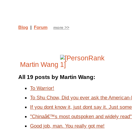
Blog
|
Forum
more >>
Martin Wang
All 19 posts by Martin Wang:
To Warrior!
To Shu Chow, Did you ever ask the American-In
If you dont know it, just dont say it. Just some 
"Chinaâ€™s most outspoken and widely read"?!
Good job, man. You really got me!