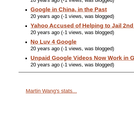
20 years ago (-1 views, was blogged)
Google in China, in the Past
20 years ago (-1 views, was blogged)
Yahoo Accused of Helping to Jail 2n
20 years ago (-1 views, was blogged)
No Luv 4 Google
20 years ago (-1 views, was blogged)
Unpaid Google Videos Now Work in 
20 years ago (-1 views, was blogged)
Martin Wang's stats...