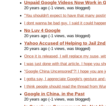
Unpaid Google Videos Now Work in 
20 years ago (-1 views, was blogged)
"You shouldn't expect to have that many posting
I dont wanna be bad guy. I said it could happe
No Luv 4 Google
20 years ago (-1 views, was blogged)
Yahoo Accused of Helping to Jail 2n
20 years ago (-1 views, was blogged)
Once it is released, I will replace my suse, wit
I was just done with that article. I hope you sh
"Google China Uncensored"?! I hope you are jo
I gotta say, I appreciate Google's gesture and 
I think people should read the thread from Wumi
Google in China, in the Past
20 years ago (-1 views, was blogged)