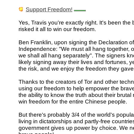
Support Freedom!
Yes, Travis you're exactly right. It's been the 
risked it all to win our freedom.
Ben Franklin, upon signing the Declaration of
Independence: "We must all hang together, o
we shall all hang separately". The signers k
likely signing away their lives and fortunes, y
the risk, and we enjoy the freedom they gave
Thanks to the creators of Tor and other tech
using our freedom to help empower the brave
the ability to know the truth about their bruta
win freedom for the entire Chinese people.
But there's probably 3/4 of the world's popula
living in dictatorships and partly-free countri
government gives up power by choice. We 