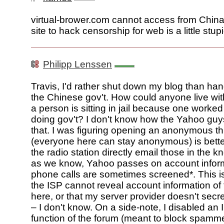
virtual-brower.com cannot access from China
site to hack censorship for web is a little stupi
Philipp Lenssen
Travis, I'd rather shut down my blog than han
the Chinese gov't. How could anyone live with
a person is sitting in jail because one worked 
doing gov't? I don't know how the Yahoo guys
that. I was figuring opening an anonymous t
(everyone here can stay anonymous) is bette
the radio station directly email those in the k
as we know, Yahoo passes on account infor
phone calls are sometimes screened*. This is
the ISP cannot reveal account information of
here, or that my server provider doesn't secre
– I don't know. On a side-note, I disabled an 
function of the forum (meant to block spamm