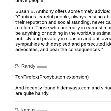
brave people!
Susan B. Anthony offers some timely advice:
"Cautious, careful people, always casting ab
their reputation and social standing, never c
a reform. Those who are really in earnest must
be anything or nothing in the worldÂ’s estima
publicly and privately in season and out, avo
sympathies with despised and persecuted id
advocates, and bear the consequences."
Randy
Tor/Firefox(Proxybutton extension)
And recently found hidemyass.com and virtu
are quite handy.
kamus