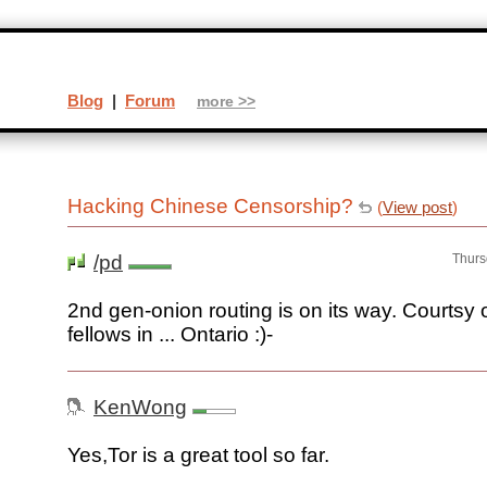
Blog
|
Forum
more >>
Hacking Chinese Censorship?
(
View post
)
/pd
Thurs
2nd gen-onion routing is on its way. Courtsy
fellows in ... Ontario :)-
KenWong
Yes,Tor is a great tool so far.