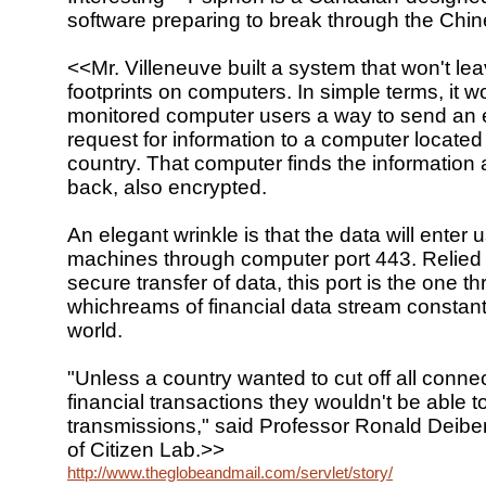
software preparing to break through the Chine
<<Mr. Villeneuve built a system that won't l
footprints on computers. In simple terms, it w
monitored computer users a way to send an 
request for information to a computer located
country. That computer finds the information 
back, also encrypted.
An elegant wrinkle is that the data will enter u
machines through computer port 443. Relied 
secure transfer of data, this port is the one t
whichreams of financial data stream constant
world.
"Unless a country wanted to cut off all conne
financial transactions they wouldn't be able to
transmissions," said Professor Ronald Deibert
of Citizen Lab.>>
http://www.theglobeandmail.com/servlet/story/RTGAM.200