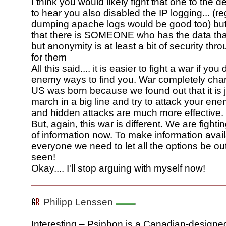
I think you would likely fight that one to the d
to hear you also disabled the IP logging... (re
dumping apache logs would be good too) but
that there is SOMEONE who has the data that
but anonymity is at least a bit of security thr
for them
All this said.... it is easier to fight a war if you
enemy ways to find you. War completely ch
US was born because we found out that it is j
march in a big line and try to attack your ene
and hidden attacks are much more effective.
But, again, this war is different. We are fighti
of information now. To make information avail
everyone we need to let all the options be ou
seen!
Okay.... I'll stop arguing with myself now!
Philipp Lenssen
Interesting – Psiphon is a Canadian-designe