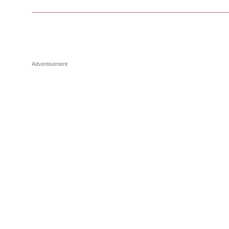
Advertisement