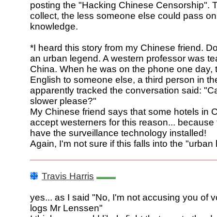
posting the "Hacking Chinese Censorship". T
collect, the less someone else could pass on
knowledge.
*I heard this story from my Chinese friend. Don
an urban legend. A western professor was te
China. When he was on the phone one day, t
English to someone else, a third person in th
apparently tracked the conversation said: "C
slower please?"
My Chinese friend says that some hotels in 
accept westerners for this reason... because 
have the surveillance technology installed!
Again, I'm not sure if this falls into the "urba
Travis Harris
yes... as I said "No, I'm not accusing you of 
logs Mr Lenssen"