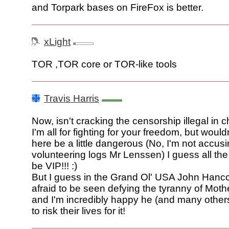
and Torpark bases on FireFox is better.
xLight
TOR ,TOR core or TOR-like tools
Travis Harris
Now, isn't cracking the censorship illegal in 
I'm all for fighting for your freedom, but would
here be a little dangerous (No, I'm not accus
volunteering logs Mr Lenssen) I guess all the
be VIP!!! :)
But I guess in the Grand Ol' USA John Hanc
afraid to be seen defying the tyranny of Mot
and I'm incredibly happy he (and many others
to risk their lives for it!